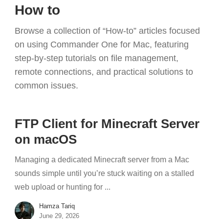
How to
Browse a collection of “How-to” articles focused
on using Commander One for Mac, featuring
step-by-step tutorials on file management,
remote connections, and practical solutions to
common issues.
FTP Client for Minecraft Server
on macOS
Managing a dedicated Minecraft server from a Mac
sounds simple until you’re stuck waiting on a stalled
web upload or hunting for ...
Hamza Tariq
June 29, 2026