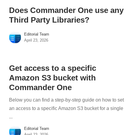
Does Commander One use any
Third Party Libraries?
Editorial Team
April 23, 2026
Get access to a specific
Amazon S3 bucket with
Commander One
Below you can find a step-by-step guide on how to set
an access to a specific Amazon S3 bucket for a single
...
Editorial Team
April 23, 2026