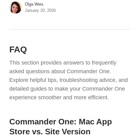
Olga Weis
January 20, 2026
FAQ
This section provides answers to frequently
asked questions about Commander One.
Explore helpful tips, troubleshooting advice, and
detailed guides to make your Commander One
experience smoother and more efficient.
Commander One: Mac App
Store vs. Site Version