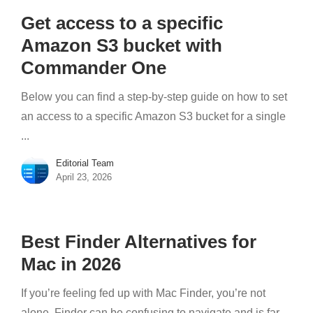
Get access to a specific
Amazon S3 bucket with
Commander One
Below you can find a step-by-step guide on how to set
an access to a specific Amazon S3 bucket for a single
...
Editorial Team
April 23, 2026
Best Finder Alternatives for
Mac in 2026
If you’re feeling fed up with Mac Finder, you’re not
alone. Finder can be confusing to navigate and is far