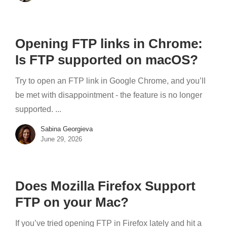
Opening FTP links in Chrome:
Is FTP supported on macOS?
Try to open an FTP link in Google Chrome, and you’ll
be met with disappointment - the feature is no longer
supported. ...
Sabina Georgieva
June 29, 2026
Does Mozilla Firefox Support
FTP on your Mac?
If you’ve tried opening FTP in Firefox lately and hit a