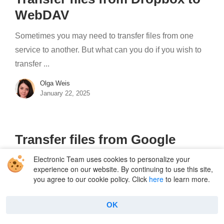
WebDAV
Sometimes you may need to transfer files from one
service to another. But what can you do if you wish to
transfer ...
Olga Weis
January 22, 2025
Transfer files from Google
Drive to WebDAV
Electronic Team uses cookies to personalize your
experience on our website. By continuing to use this site,
Nowadays, people use different methods to store,
you agree to our cookie policy. Click
here
to learn more.
share, and access information, be it cloud storage,
remote server, etc. In this article, we'll ...
OK
Olga Weis