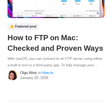
Featured post
How to FTP on Mac:
Checked and Proven Ways
With macOS, you can connect to an FTP server using either
a built-in tool or a third-party app. To fully manage your ...
Olga Weis
in
How to
January 20, 2026