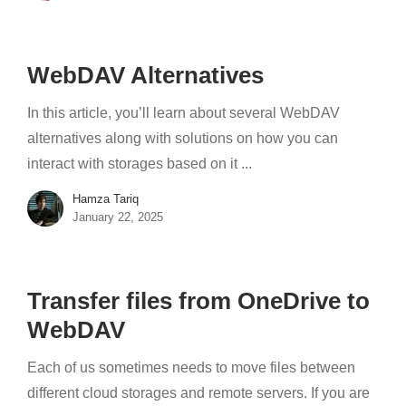
WebDAV Alternatives
In this article, you’ll learn about several WebDAV
alternatives along with solutions on how you can
interact with storages based on it ...
Hamza Tariq
January 22, 2025
Transfer files from OneDrive to
WebDAV
Each of us sometimes needs to move files between
different cloud storages and remote servers. If you are