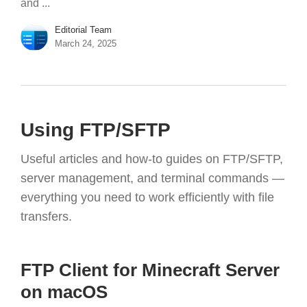
and ...
Editorial Team
March 24, 2025
Using FTP/SFTP
Useful articles and how-to guides on FTP/SFTP,
server management, and terminal commands —
everything you need to work efficiently with file
transfers.
FTP Client for Minecraft Server
on macOS