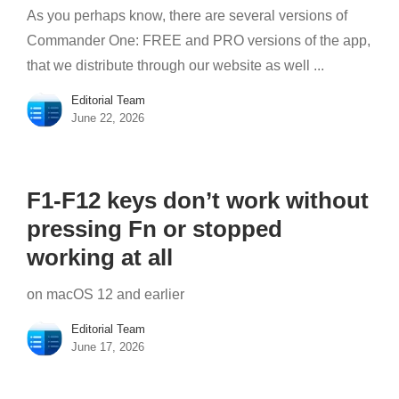
As you perhaps know, there are several versions of
Commander One: FREE and PRO versions of the app,
that we distribute through our website as well ...
Editorial Team
June 22, 2026
F1-F12 keys don’t work without
pressing Fn or stopped
working at all
on macOS 12 and earlier
Editorial Team
June 17, 2026