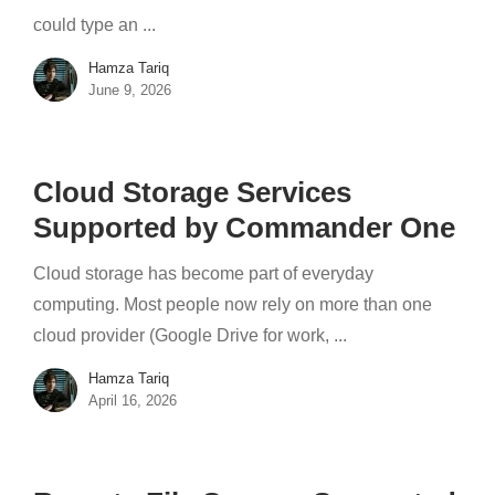
could type an ...
Hamza Tariq
June 9, 2026
Cloud Storage Services
Supported by Commander One
Cloud storage has become part of everyday
computing. Most people now rely on more than one
cloud provider (Google Drive for work, ...
Hamza Tariq
April 16, 2026