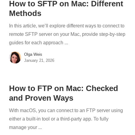
How to SFTP on Mac: Different
Methods
In this article, we’ll explore different ways to connect to
remote SFTP server on your Mac, provide step-by-step
guides for each approach ...
Olga Weis
January 21, 2026
How to FTP on Mac: Checked
and Proven Ways
With macOS, you can connect to an FTP server using
either a built-in tool or a third-party app. To fully
manage your ...