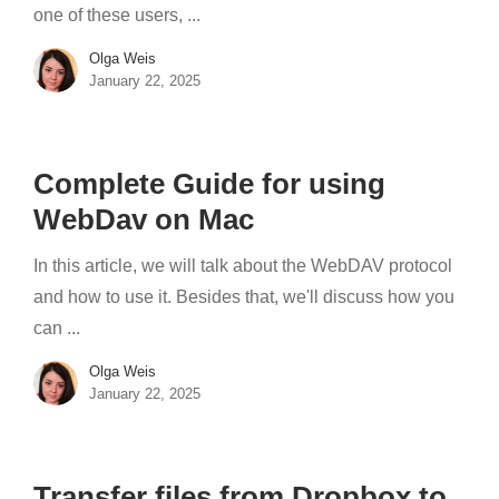
one of these users, ...
Olga Weis
January 22, 2025
Complete Guide for using
WebDav on Mac
In this article, we will talk about the WebDAV protocol
and how to use it. Besides that, we'll discuss how you
can ...
Olga Weis
January 22, 2025
Transfer files from Dropbox to