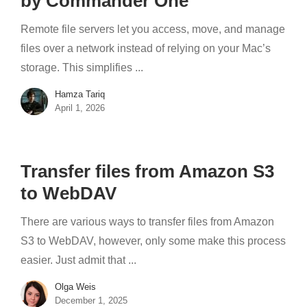
by Commander One
Remote file servers let you access, move, and manage
files over a network instead of relying on your Mac’s
storage. This simplifies ...
Hamza Tariq
April 1, 2026
Transfer files from Amazon S3
to WebDAV
There are various ways to transfer files from Amazon
S3 to WebDAV, however, only some make this process
easier. Just admit that ...
Olga Weis
December 1, 2025