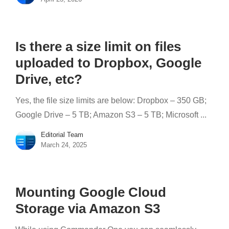
Is there a size limit on files
uploaded to Dropbox, Google
Drive, etc?
Yes, the file size limits are below: Dropbox – 350 GB;
Google Drive – 5 TB; Amazon S3 – 5 TB; Microsoft ...
Editorial Team
March 24, 2025
Mounting Google Cloud
Storage via Amazon S3