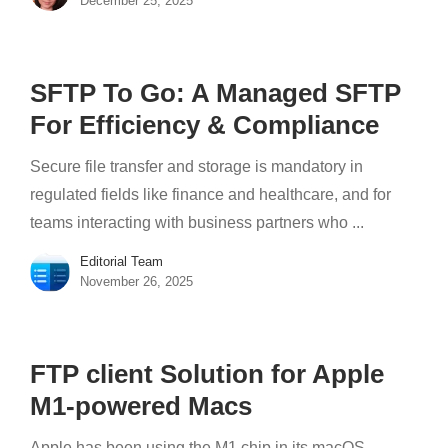
December 25, 2025
SFTP To Go: A Managed SFTP
For Efficiency & Compliance
Secure file transfer and storage is mandatory in
regulated fields like finance and healthcare, and for
teams interacting with business partners who ...
Editorial Team
November 26, 2025
FTP client Solution for Apple
M1-powered Macs
Apple has been using the M1 chip in its macOS