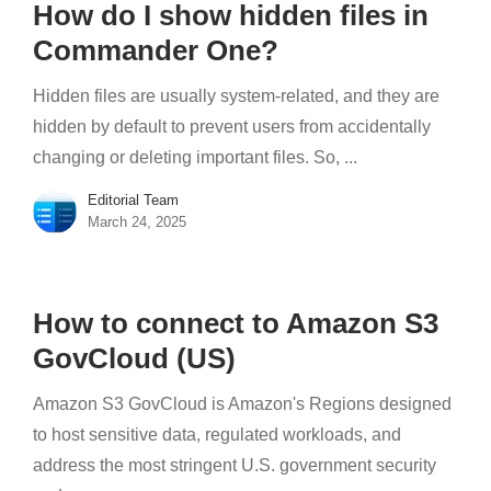
How do I show hidden files in
Commander One?
Hidden files are usually system-related, and they are
hidden by default to prevent users from accidentally
changing or deleting important files. So, ...
Editorial Team
March 24, 2025
How to connect to Amazon S3
GovCloud (US)
Amazon S3 GovCloud is Amazon's Regions designed
to host sensitive data, regulated workloads, and
address the most stringent U.S. government security