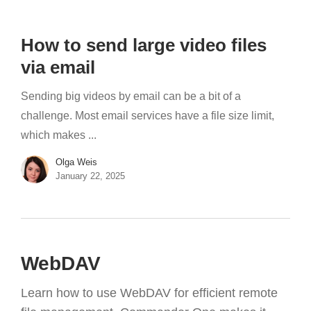
How to send large video files
via email
Sending big videos by email can be a bit of a
challenge. Most email services have a file size limit,
which makes ...
Olga Weis
January 22, 2025
WebDAV
Learn how to use WebDAV for efficient remote