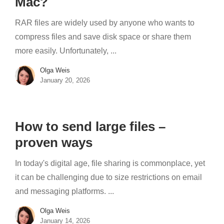
Mac?
RAR files are widely used by anyone who wants to
compress files and save disk space or share them
more easily. Unfortunately, ...
Olga Weis
January 20, 2026
How to send large files –
proven ways
In today's digital age, file sharing is commonplace, yet
it can be challenging due to size restrictions on email
and messaging platforms. ...
Olga Weis
January 14, 2026