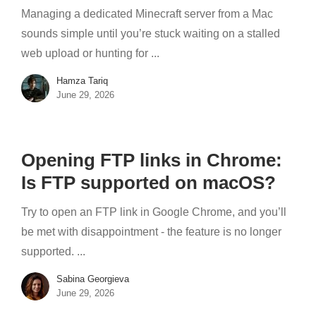
Managing a dedicated Minecraft server from a Mac
sounds simple until you’re stuck waiting on a stalled
web upload or hunting for ...
Hamza Tariq
June 29, 2026
Opening FTP links in Chrome:
Is FTP supported on macOS?
Try to open an FTP link in Google Chrome, and you’ll
be met with disappointment - the feature is no longer
supported. ...
Sabina Georgieva
June 29, 2026