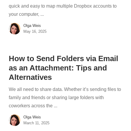
quick and easy to map multiple Dropbox accounts to
your computer, ...
Olga Weis
May 16, 2025
How to Send Folders via Email
as an Attachment: Tips and
Alternatives
We all need to share data. Whether it’s sending files to
family and friends or sharing large folders with
coworkers across the ...
Olga Weis
March 11, 2025