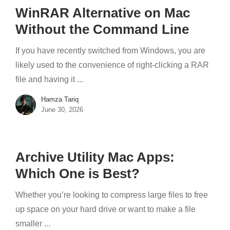
WinRAR Alternative on Mac
Without the Command Line
If you have recently switched from Windows, you are
likely used to the convenience of right-clicking a RAR
file and having it ...
Hamza Tariq
June 30, 2026
Archive Utility Mac Apps:
Which One is Best?
Whether you’re looking to compress large files to free
up space on your hard drive or want to make a file
smaller ...