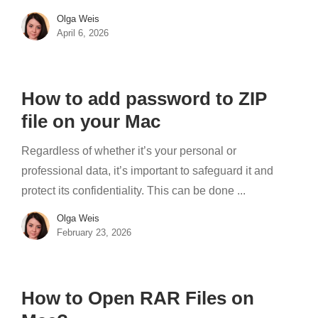
Olga Weis
April 6, 2026
How to add password to ZIP
file on your Mac
Regardless of whether it’s your personal or
professional data, it’s important to safeguard it and
protect its confidentiality. This can be done ...
Olga Weis
February 23, 2026
How to Open RAR Files on