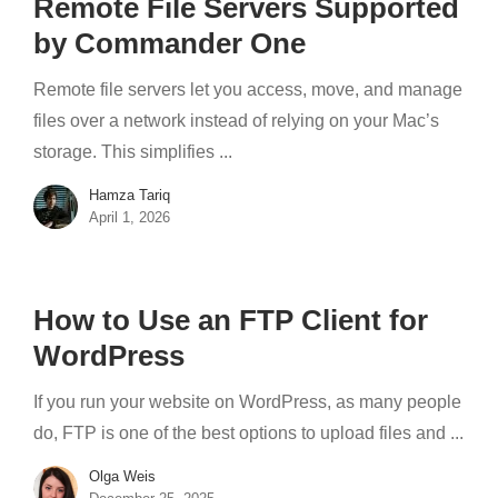
Remote File Servers Supported
by Commander One
Remote file servers let you access, move, and manage
files over a network instead of relying on your Mac’s
storage. This simplifies ...
Hamza Tariq
April 1, 2026
How to Use an FTP Client for
WordPress
If you run your website on WordPress, as many people
do, FTP is one of the best options to upload files and ...
Olga Weis