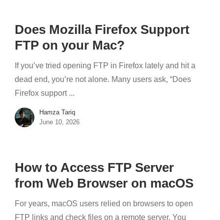
Does Mozilla Firefox Support
FTP on your Mac?
If you’ve tried opening FTP in Firefox lately and hit a
dead end, you’re not alone. Many users ask, “Does
Firefox support ...
Hamza Tariq
June 10, 2026
How to Access FTP Server
from Web Browser on macOS
For years, macOS users relied on browsers to open
FTP links and check files on a remote server. You