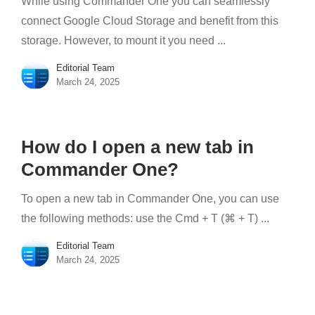
While using Commander One you can seamlessly
connect Google Cloud Storage and benefit from this
storage. However, to mount it you need ...
Editorial Team
March 24, 2025
How do I open a new tab in
Commander One?
To open a new tab in Commander One, you can use
the following methods: use the Cmd + T (⌘ + T) ...
Editorial Team
March 24, 2025