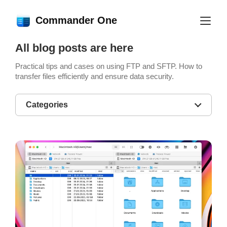
Commander One
All blog posts are here
Practical tips and cases on using FTP and SFTP. How to
transfer files efficiently and ensure data security.
Categories