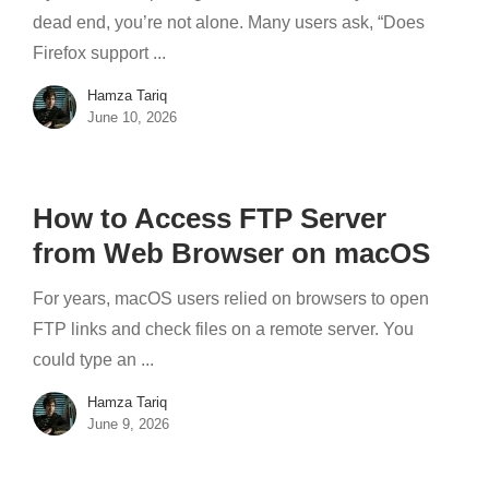
dead end, you’re not alone. Many users ask, “Does
Firefox support ...
Hamza Tariq
June 10, 2026
How to Access FTP Server
from Web Browser on macOS
For years, macOS users relied on browsers to open
FTP links and check files on a remote server. You
could type an ...
Hamza Tariq
June 9, 2026