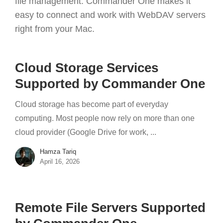
file management. Commander One makes it
easy to connect and work with WebDAV servers
right from your Mac.
Cloud Storage Services
Supported by Commander One
Cloud storage has become part of everyday
computing. Most people now rely on more than one
cloud provider (Google Drive for work, ...
Hamza Tariq
April 16, 2026
Remote File Servers Supported