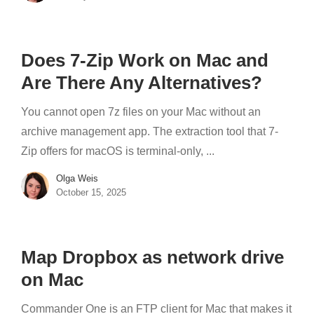
Does 7-Zip Work on Mac and
Are There Any Alternatives?
You cannot open 7z files on your Mac without an
archive management app. The extraction tool that 7-
Zip offers for macOS is terminal-only, ...
Olga Weis
October 15, 2025
Map Dropbox as network drive
on Mac
Commander One is an FTP client for Mac that makes it