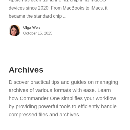
devices since 2020. From MacBooks to iMacs, it
became the standard chip ...
Olga Weis
October 15, 2025
Archives
Discover practical tips and guides on managing
archives of various formats with ease. Learn
how Commander One simplifies your workflow
by providing powerful tools to efficiently handle
compressed files and archives.