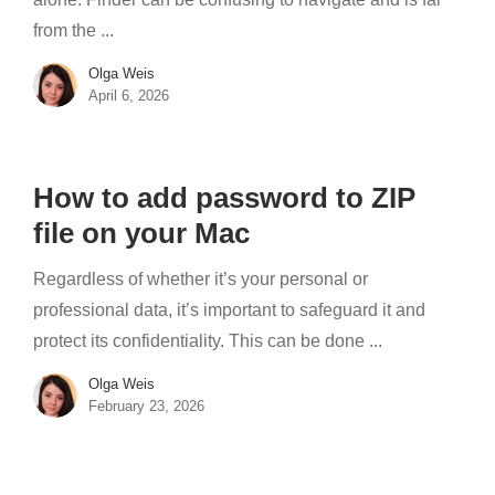
from the ...
Olga Weis
April 6, 2026
How to add password to ZIP
file on your Mac
Regardless of whether it’s your personal or
professional data, it’s important to safeguard it and
protect its confidentiality. This can be done ...
Olga Weis
February 23, 2026