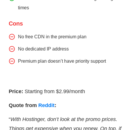
times
Cons
No free CDN in the premium plan
No dedicated IP address
Premium plan doesn’t have priority support
Price:
Starting from $2.99/month
Quote from
Reddit
:
“
With Hostinger, don’t look at the promo prices.
Things get expensive when you renew. On top, if