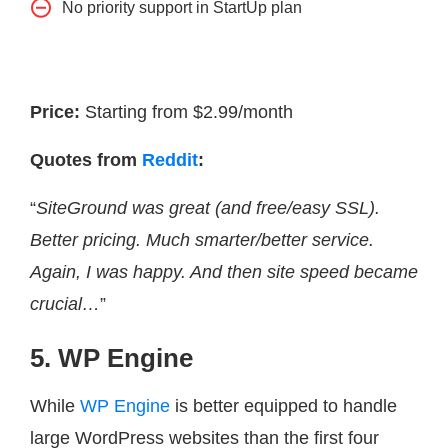
No priority support in StartUp plan
Price:
Starting from $2.99/month
Quotes from
Reddit
:
“
SiteGround was great (and free/easy SSL).
Better pricing. Much smarter/better service.
Again, I was happy. And then site speed became
crucial…
”
5. WP Engine
While
WP Engine
is better equipped to handle
large WordPress websites than the first four