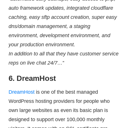
auto framework updates, integrated cloudflare
caching, easy sftp account creation, super easy
dns/domain management, a staging
environment, development environment, and
your production environment.
In addition to all that they have customer service
reps on live chat 24/7…
”
6. DreamHost
DreamHost
is one of the best managed
WordPress hosting providers for people who
own large websites as even its basic plan is
designed to support over 100,000 monthly