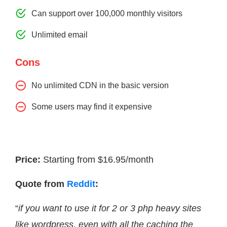
Can support over 100,000 monthly visitors
Unlimited email
Cons
No unlimited CDN in the basic version
Some users may find it expensive
Price:
Starting from $16.95/month
Quote from
Reddit
:
“
if you want to use it for 2 or 3 php heavy sites
like wordpress, even with all the caching the