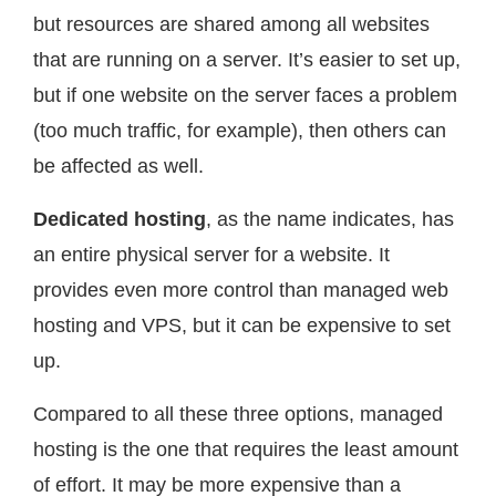
but resources are shared among all websites
that are running on a server. It’s easier to set up,
but if one website on the server faces a problem
(too much traffic, for example), then others can
be affected as well.
Dedicated hosting
, as the name indicates, has
an entire physical server for a website. It
provides even more control than managed web
hosting and VPS, but it can be expensive to set
up.
Compared to all these three options, managed
hosting is the one that requires the least amount
of effort. It may be more expensive than a