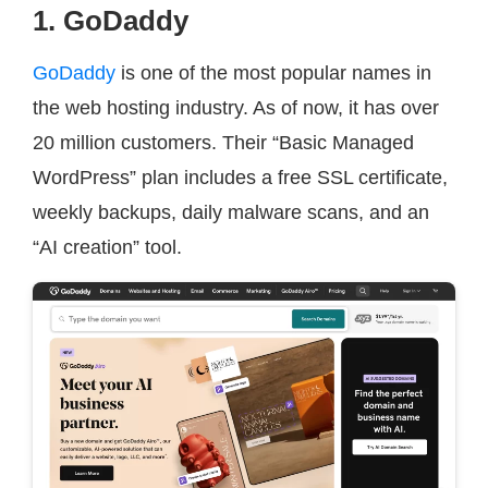
1. GoDaddy
GoDaddy
is one of the most popular names in
the web hosting industry. As of now, it has over
20 million customers. Their “Basic Managed
WordPress” plan includes a free SSL certificate,
weekly backups, daily malware scans, and an
“AI creation” tool.