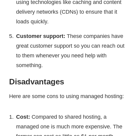
using technologies like caching and content
delivery networks (CDNs) to ensure that it
loads quickly.
Customer support:
These companies have
great customer support so you can reach out
to them whenever you need help with
something.
Disadvantages
Here are some cons to using managed hosting:
Cost:
Compared to shared hosting, a
managed one is much more expensive. The