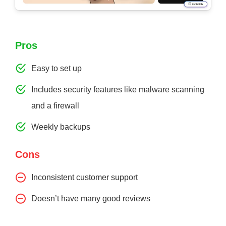
Pros
Easy to set up
Includes security features like malware scanning
and a firewall
Weekly backups
Cons
Inconsistent customer support
Doesn’t have many good reviews