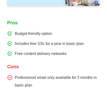
Pros
Budget-friendly option
Includes free SSL for a year in basic plan
Free content delivery networks
Cons
Professional email only available for 3 months in
basic plan