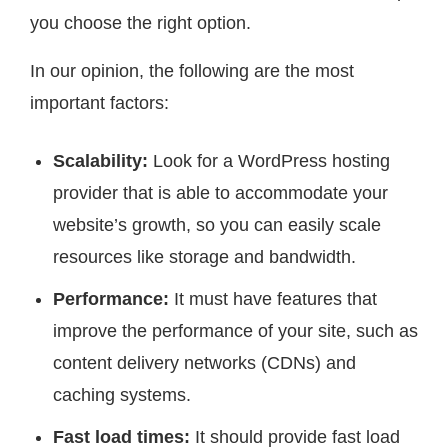
you choose the right option.
In our opinion, the following are the most
important factors:
Scalability:
Look for a WordPress hosting
provider that is able to accommodate your
website’s growth, so you can easily scale
resources like storage and bandwidth.
Performance:
It must have features that
improve the performance of your site, such as
content delivery networks (CDNs) and
caching systems.
Fast load times:
It should provide fast load