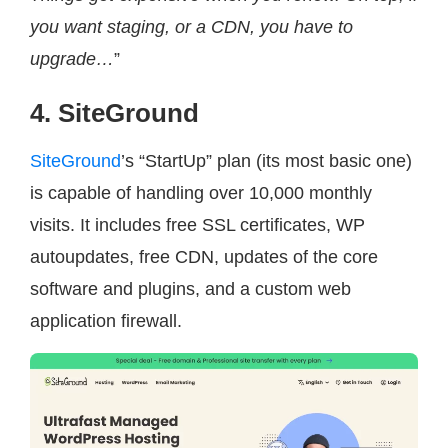
you want staging, or a CDN, you have to
upgrade…
”
4. SiteGround
SiteGround
’s “StartUp” plan (its most basic one)
is capable of handling over 10,000 monthly
visits. It includes free SSL certificates, WP
autoupdates, free CDN, updates of the core
software and plugins, and a custom web
application firewall.