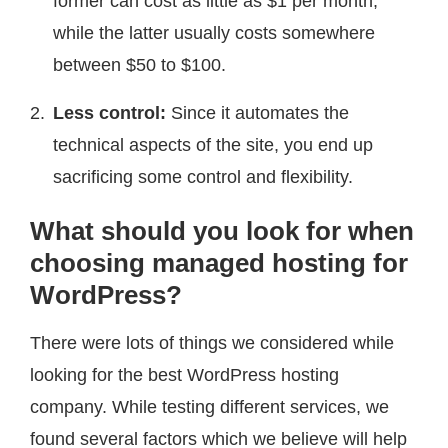
former can cost as little as $1 per month,
while the latter usually costs somewhere
between $50 to $100.
Less control:
Since it automates the
technical aspects of the site, you end up
sacrificing some control and flexibility.
What should you look for when
choosing managed hosting for
WordPress?
There were lots of things we considered while
looking for the best WordPress hosting
company. While testing different services, we
found several factors which we believe will help