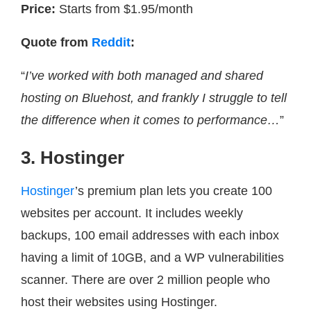
Price:
Starts from $1.95/month
Quote from
Reddit
:
“
I’ve worked with both managed and shared
hosting on Bluehost, and frankly I struggle to tell
the difference when it comes to performance…
”
3. Hostinger
Hostinger
’s premium plan lets you create 100
websites per account. It includes weekly
backups, 100 email addresses with each inbox
having a limit of 10GB, and a WP vulnerabilities
scanner. There are over 2 million people who
host their websites using Hostinger.