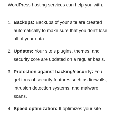
WordPress hosting services can help you with:
Backups:
Backups of your site are created
automatically to make sure that you don’t lose
all of your data
Updates:
Your site’s plugins, themes, and
security core are updated on a regular basis.
Protection against hacking/security:
You
get tons of security features such as firewalls,
intrusion detection systems, and malware
scans.
Speed optimization:
It optimizes your site