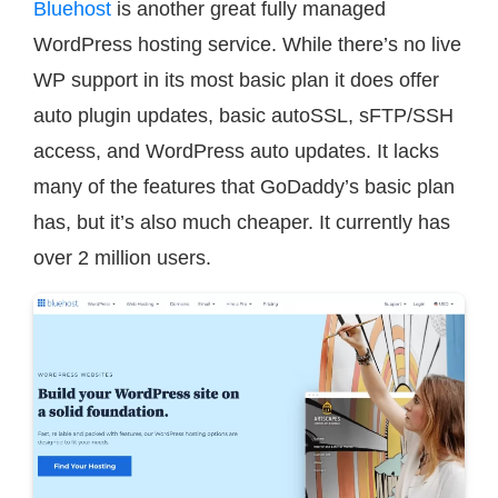
Bluehost
is another great fully managed
WordPress hosting service. While there’s no live
WP support in its most basic plan it does offer
auto plugin updates, basic autoSSL, sFTP/SSH
access, and WordPress auto updates. It lacks
many of the features that GoDaddy’s basic plan
has, but it’s also much cheaper. It currently has
over 2 million users.