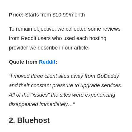
Price:
Starts from $10.99/month
To remain objective, we collected some reviews
from Reddit users who used each hosting
provider we describe in our article.
Quote from
Reddit
:
“
I moved three client sites away from GoDaddy
and their constant pressure to upgrade services.
All of the “issues” the sites were experiencing
disappeared immediately…
”
2. Bluehost