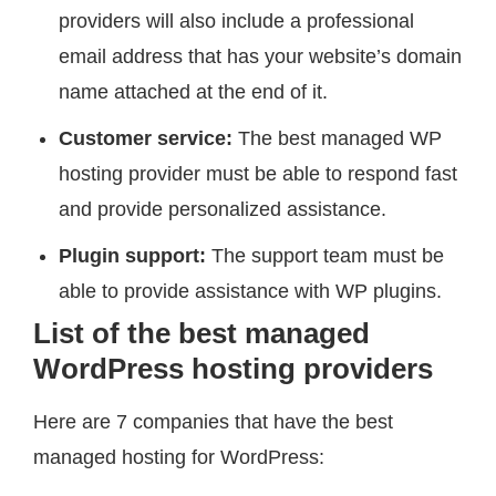
providers will also include a professional
email address that has your website’s domain
name attached at the end of it.
Customer service:
The best managed WP
hosting provider must be able to respond fast
and provide personalized assistance.
Plugin support:
The support team must be
able to provide assistance with WP plugins.
List of the best managed
WordPress hosting providers
Here are 7 companies that have the best
managed hosting for WordPress: