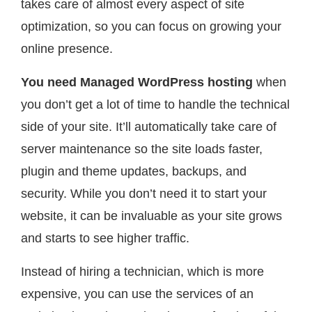
takes care of almost every aspect of site
optimization, so you can focus on growing your
online presence.
You need Managed WordPress hosting
when
you don’t get a lot of time to handle the technical
side of your site. It’ll automatically take care of
server maintenance so the site loads faster,
plugin and theme updates, backups, and
security. While you don’t need it to start your
website, it can be invaluable as your site grows
and starts to see higher traffic.
Instead of hiring a technician, which is more
expensive, you can use the services of an