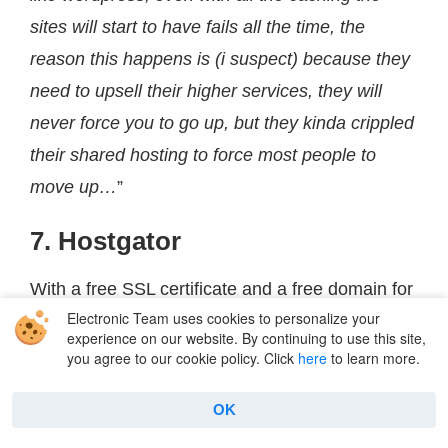
sites will start to have fails all the time, the
reason this happens is (i suspect) because they
need to upsell their higher services, they will
never force you to go up, but they kinda crippled
their shared hosting to force most people to
move up…
”
7. Hostgator
With a free SSL certificate and a free domain for
Electronic Team uses cookies to personalize your
the first year,
Hostgator
offers a solid starting
experience on our website. By continuing to use this site,
package for website owners. It has malware
you agree to our cookie policy. Click
here
to learn more.
scanning, Cloudflare CDN, and 2 virtual CPUs
OK
for increased performance.