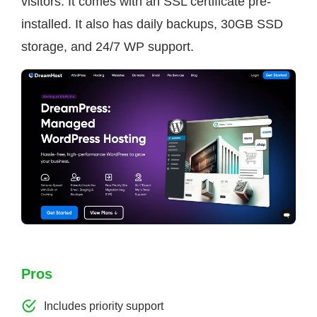
visitors. It comes with an SSL certificate pre-
installed. It also has daily backups, 30GB SSD
storage, and 24/7 WP support.
Pros
Includes priority support