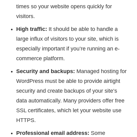
times so your website opens quickly for
visitors.
High traffic:
It should be able to handle a
large influx of visitors to your site, which is
especially important if you’re running an e-
commerce platform.
Security and backups:
Managed hosting for
WordPress must be able to provide airtight
security and create backups of your site’s
data automatically. Many providers offer free
SSL certificates, which let your website use
HTTPS.
Professional email address:
Some