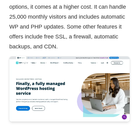
options, it comes at a higher cost. It can handle
25,000 monthly visitors and includes automatic
WP and PHP updates. Some other features it
offers include free SSL, a firewall, automatic
backups, and CDN.