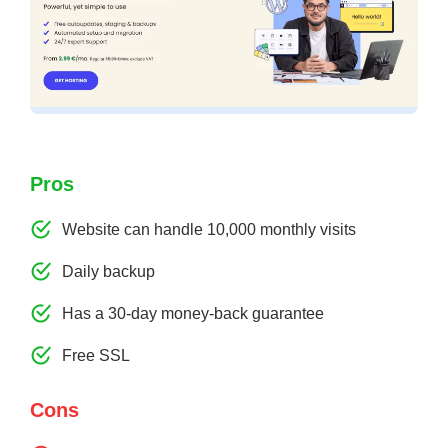
Pros
Website can handle 10,000 monthly visits
Daily backup
Has a 30-day money-back guarantee
Free SSL
Cons