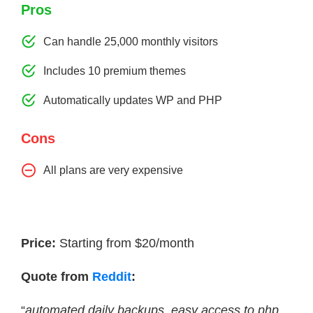
Pros
Can handle 25,000 monthly visitors
Includes 10 premium themes
Automatically updates WP and PHP
Cons
All plans are very expensive
Price:
Starting from $20/month
Quote from
Reddit
:
“
automated daily backups, easy access to php,