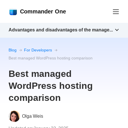
Commander One
Advantages and disadvantages of the manage...
Blog
For Developers
Best managed WordPress hosting comparison
Best managed
WordPress hosting
comparison
Olga Weis