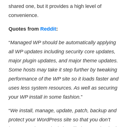
shared one, but it provides a high level of
convenience.
Quotes from
Reddit
:
“
Managed WP should be automatically applying
all WP updates including security core updates,
major plugin updates, and major theme updates.
Some hosts may take it step further by tweaking
performance of the WP site so it loads faster and
uses less system resources. As well as securing
your WP install in some fashion.
”
“
We install, manage, update, patch, backup and
protect your WordPress site so that you don’t