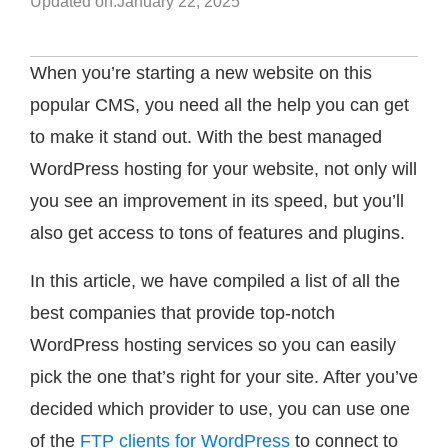
Updated on:
January 22, 2025
When you’re starting a new website on this
popular CMS, you need all the help you can get
to make it stand out. With the best managed
WordPress hosting for your website, not only will
you see an improvement in its speed, but you’ll
also get access to tons of features and plugins.
In this article, we have compiled a list of all the
best companies that provide top-notch
WordPress hosting services so you can easily
pick the one that’s right for your site. After you’ve
decided which provider to use, you can use one
of the
FTP clients for WordPress
to connect to