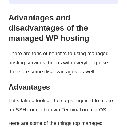
Advantages and
disadvantages of the
managed WP hosting
There are tons of benefits to using managed
hosting services, but as with everything else,
there are some disadvantages as well.
Advantages
Let’s take a look at the steps required to make
an SSH connection via Terminal on macOS:
Here are some of the things top managed