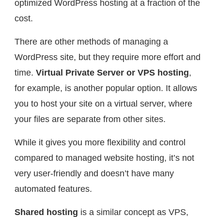
optimized WordPress hosting at a fraction of the
cost.
There are other methods of managing a
WordPress site, but they require more effort and
time.
Virtual Private Server or VPS hosting
,
for example, is another popular option. It allows
you to host your site on a virtual server, where
your files are separate from other sites.
While it gives you more flexibility and control
compared to managed website hosting, it’s not
very user-friendly and doesn’t have many
automated features.
Shared hosting
is a similar concept as VPS,