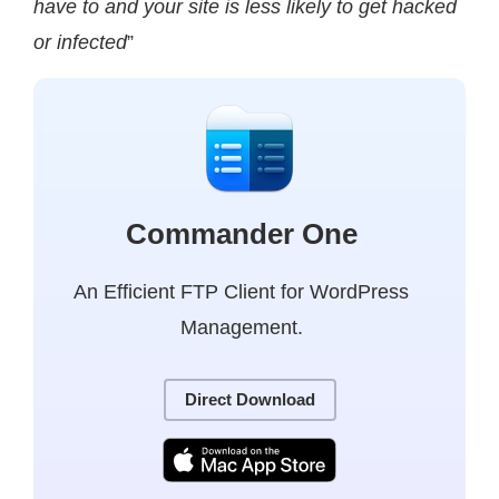
have to and your site is less likely to get hacked
or infected
”
Commander One
An Efficient FTP Client for WordPress
Management.
Direct Download