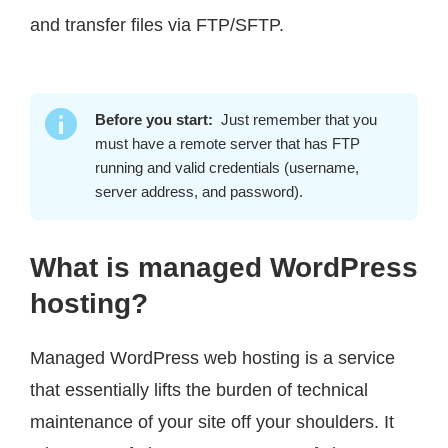
and transfer files via FTP/SFTP.
Before you start:
Just remember that you
must have a remote server that has FTP
running and valid credentials (username,
server address, and password).
What is managed WordPress
hosting?
Managed WordPress web hosting is a service
that essentially lifts the burden of technical
maintenance of your site off your shoulders. It