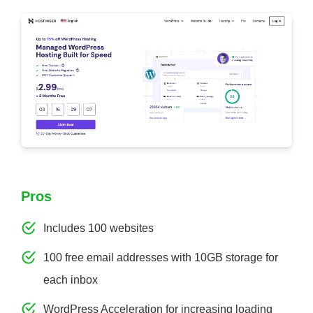
Pros
Includes 100 websites
100 free email addresses with 10GB storage for
each inbox
WordPress Acceleration for increasing loading