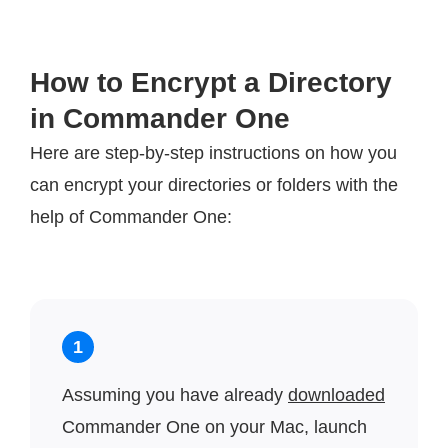
How to Encrypt a Directory
in Commander One
Here are step-by-step instructions on how you
can encrypt your directories or folders with the
help of Commander One:
1
Assuming you have already
downloaded
Commander One on your Mac, launch