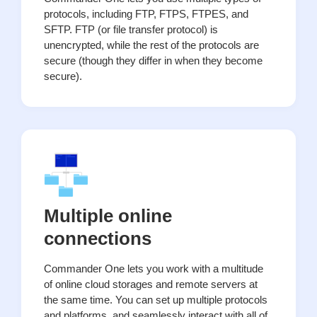
protocols, including FTP, FTPS, FTPES, and
SFTP. FTP (or file transfer protocol) is
unencrypted, while the rest of the protocols are
secure (though they differ in when they become
secure).
Multiple online
connections
Commander One lets you work with a multitude
of online cloud storages and remote servers at
the same time. You can set up multiple protocols
and platforms, and seamlessly interact with all of