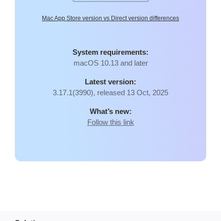
Mac App Store version vs Direct version differences
System requirements:
macOS 10.13 and later
Latest version:
3.17.1(3990), released 13 Oct, 2025
What’s new:
Follow this link