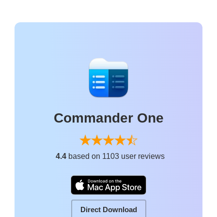
Commander One
4.4
based on 1103 user reviews
Direct Download