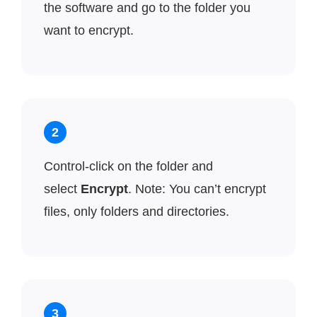
the software and go to the folder you
want to encrypt.
2
Control-click on the folder and
select
Encrypt
. Note: You can’t encrypt
files, only folders and directories.
3