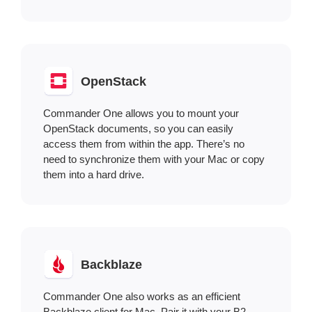
OpenStack
Commander One allows you to mount your
OpenStack documents, so you can easily
access them from within the app. There’s no
need to synchronize them with your Mac or copy
them into a hard drive.
Backblaze
Commander One also works as an efficient
Backblaze client for Mac. Pair it with your B2