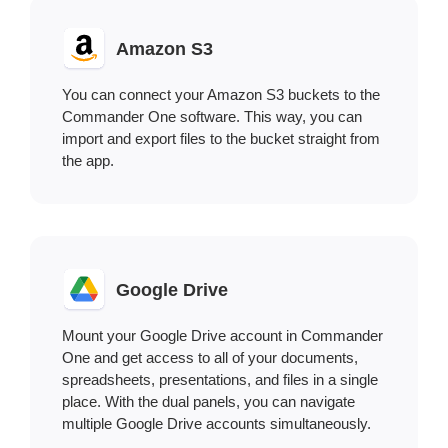
Amazon S3
You can connect your Amazon S3 buckets to the
Commander One software. This way, you can
import and export files to the bucket straight from
the app.
Google Drive
Mount your Google Drive account in Commander
One and get access to all of your documents,
spreadsheets, presentations, and files in a single
place. With the dual panels, you can navigate
multiple Google Drive accounts simultaneously.