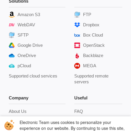
Solutions
Amazon S3
FTP
WebDAV
Dropbox
SFTP
Box Cloud
Google Drive
OpenStack
OneDrive
Backblaze
pCloud
MEGA
Supported cloud services
Supported remote
servers
Company
Useful
About Us
FAQ
Reviews
Connect to FTP
Electronic Team uses cookies to personalize your
experience on our website. By continuing to use this site,