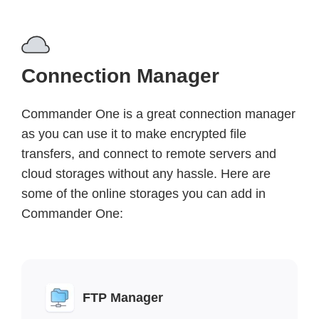
Connection Manager
Commander One is a great connection manager
as you can use it to make encrypted file
transfers, and connect to remote servers and
cloud storages without any hassle. Here are
some of the online storages you can add in
Commander One:
FTP Manager