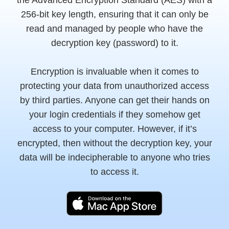
the Advanced Encryption Standard (AES) with a
256-bit key length, ensuring that it can only be
read and managed by people who have the
decryption key (password) to it.
Encryption is invaluable when it comes to
protecting your data from unauthorized access
by third parties. Anyone can get their hands on
your login credentials if they somehow get
access to your computer. However, if it’s
encrypted, then without the decryption key, your
data will be indecipherable to anyone who tries
to access it.