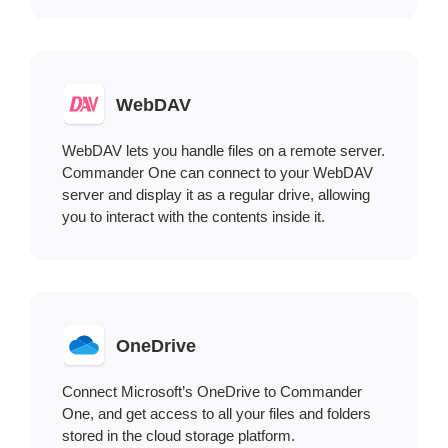
WebDAV
WebDAV lets you handle files on a remote server.
Commander One can connect to your WebDAV
server and display it as a regular drive, allowing
you to interact with the contents inside it.
OneDrive
Connect Microsoft’s OneDrive to Commander
One, and get access to all your files and folders
stored in the cloud storage platform.