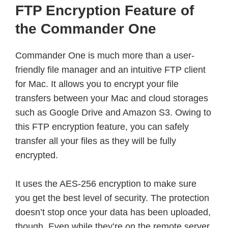
FTP Encryption Feature of
the Commander One
Commander One is much more than a user-
friendly file manager and an intuitive FTP client
for Mac. It allows you to encrypt your file
transfers between your Mac and cloud storages
such as Google Drive and Amazon S3. Owing to
this FTP encryption feature, you can safely
transfer all your files as they will be fully
encrypted.
It uses the AES-256 encryption to make sure
you get the best level of security. The protection
doesn’t stop once your data has been uploaded,
though. Even while they’re on the remote server