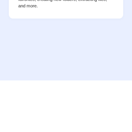
and more.