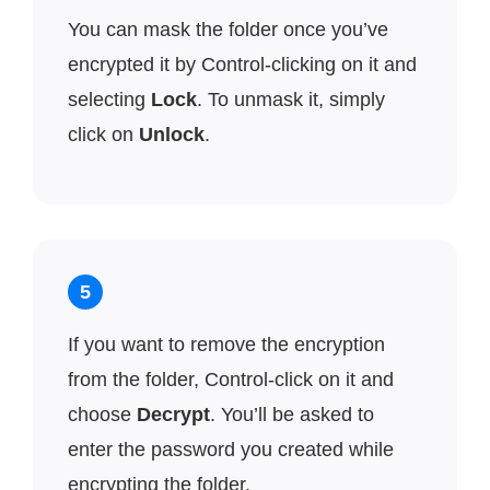
You can mask the folder once you’ve
encrypted it by Control-clicking on it and
selecting
Lock
. To unmask it, simply
click on
Unlock
.
5
If you want to remove the encryption
from the folder, Control-click on it and
choose
Decrypt
. You’ll be asked to
enter the password you created while
encrypting the folder.