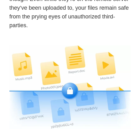
they’ve been uploaded to, your files remain safe
from the prying eyes of unauthorized third-
parties.