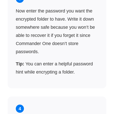
Now enter the password you want the
encrypted folder to have. Write it down
somewhere safe because you won’t be
able to recover it if you forget it since
Commander One doesn’t store
passwords.
Tip:
You can enter a helpful password
hint while encrypting a folder.
4