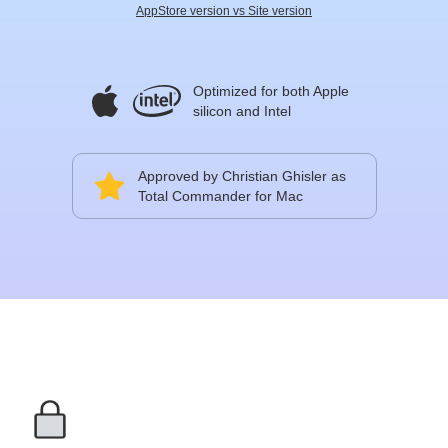
AppStore version vs Site version
Optimized for both Apple
silicon and Intel
Approved by Christian Ghisler as
Total Commander for Mac