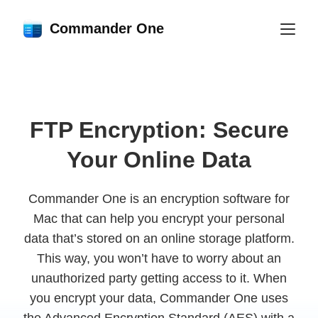
Commander One
FTP Encryption: Secure
Your Online Data
Commander One is an encryption software for
Mac that can help you encrypt your personal
data that’s stored on an online storage platform.
This way, you won’t have to worry about an
unauthorized party getting access to it. When
you encrypt your data, Commander One uses