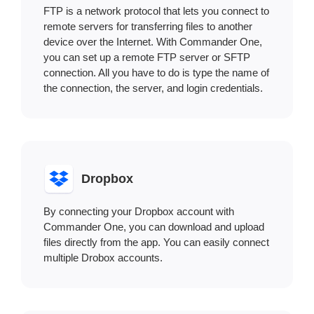
FTP is a network protocol that lets you connect to
remote servers for transferring files to another
device over the Internet. With Commander One,
you can set up a remote FTP server or SFTP
connection. All you have to do is type the name of
the connection, the server, and login credentials.
Dropbox
By connecting your Dropbox account with
Commander One, you can download and upload
files directly from the app. You can easily connect
multiple Drobox accounts.