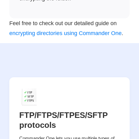
Feel free to check out our detailed guide on
encrypting directories using Commander One
.
FTP/FTPS/FTPES/SFTP
protocols
Commander One lets you use multiple types of