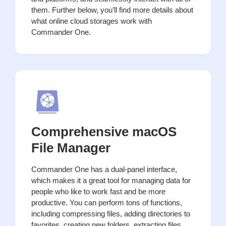
them. Further below, you’ll find more details about
what online cloud storages work with
Commander One.
Comprehensive macOS
File Manager
Commander One has a dual-panel interface,
which makes it a great tool for managing data for
people who like to work fast and be more
productive. You can perform tons of functions,
including compressing files, adding directories to
favorites, creating new folders, extracting files,