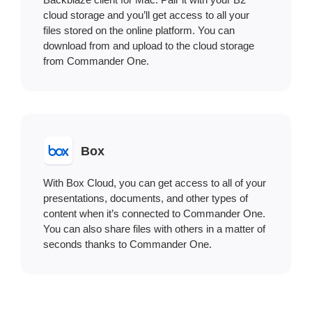
cloud storage and you’ll get access to all your
files stored on the online platform. You can
download from and upload to the cloud storage
from Commander One.
Box
With Box Cloud, you can get access to all of your
presentations, documents, and other types of
content when it’s connected to Commander One.
You can also share files with others in a matter of
seconds thanks to Commander One.