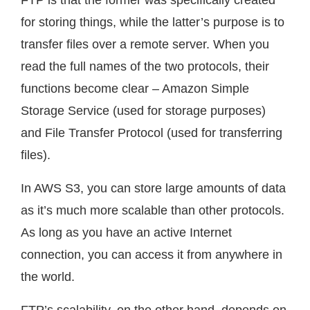
for storing things, while the latter’s purpose is to
transfer files over a remote server. When you
read the full names of the two protocols, their
functions become clear – Amazon Simple
Storage Service (used for storage purposes)
and File Transfer Protocol (used for transferring
files).
In AWS S3, you can store large amounts of data
as it’s much more scalable than other protocols.
As long as you have an active Internet
connection, you can access it from anywhere in
the world.
FTP’s scalability, on the other hand, depends on