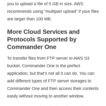
you to upload a file of 5 GB in size. AWS
recommends using “multipart upload” if your files
are larger than 100 MB.
More Cloud Services and
Protocols Supported by
Commander One
To transfer files from FTP server to AWS S3
bucket, Commander One is the perfect
application, but that’s not all it can do. You can
add different types of FTP server storages to
Commander One and then access their contents
easily without moving to another window.