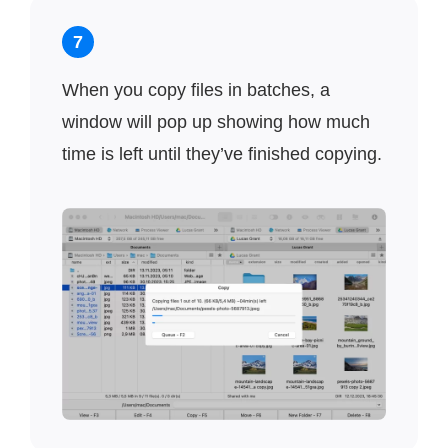
7
When you copy files in batches, a
window will pop up showing how much
time is left until they’ve finished copying.