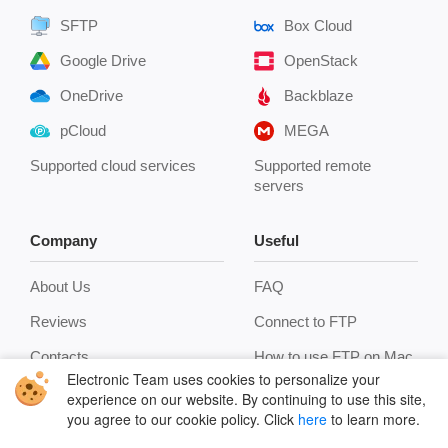
SFTP
Box Cloud
Google Drive
OpenStack
OneDrive
Backblaze
pCloud
MEGA
Supported cloud services
Supported remote
servers
Company
Useful
About Us
FAQ
Reviews
Connect to FTP
Contacts
How to use FTP on Mac
Electronic Team uses cookies to personalize your
Privacy Policy
Encryption
experience on our website. By continuing to use this site,
you agree to our cookie policy. Click
here
to learn more.
Terms
Terminal emulator