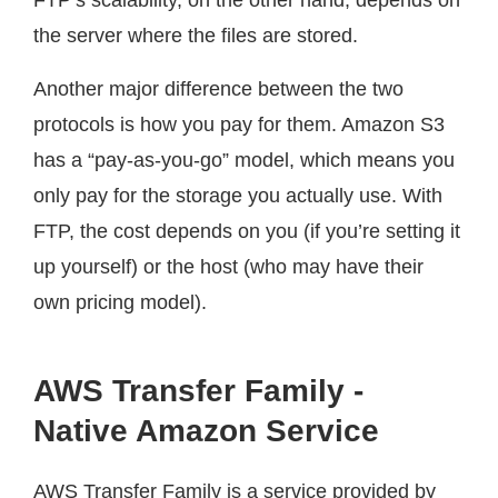
the server where the files are stored.
Another major difference between the two
protocols is how you pay for them. Amazon S3
has a “pay-as-you-go” model, which means you
only pay for the storage you actually use. With
FTP, the cost depends on you (if you’re setting it
up yourself) or the host (who may have their
own pricing model).
AWS Transfer Family -
Native Amazon Service
AWS Transfer Family is a service provided by