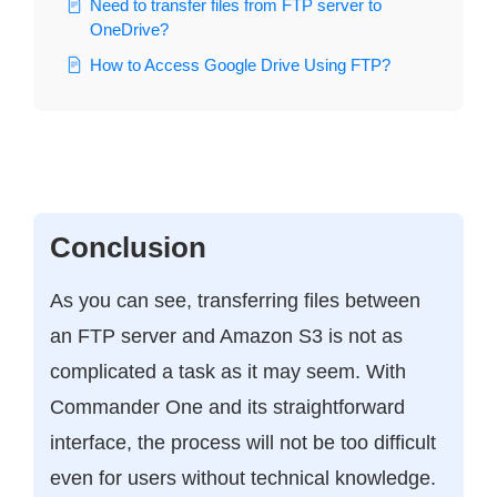
Need to transfer files from FTP server to
OneDrive?
How to Access Google Drive Using FTP?
Conclusion
As you can see, transferring files between
an FTP server and Amazon S3 is not as
complicated a task as it may seem. With
Commander One and its straightforward
interface, the process will not be too difficult
even for users without technical knowledge.