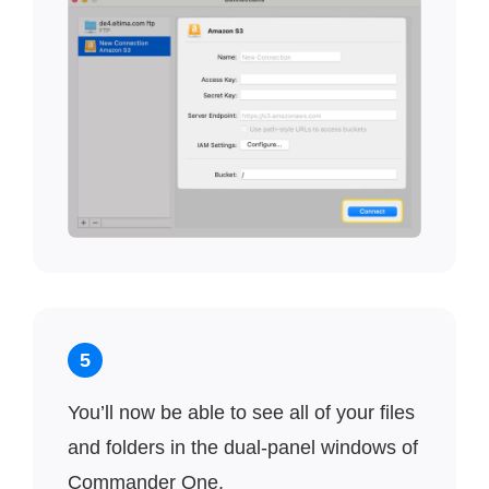
5
You’ll now be able to see all of your files
and folders in the dual-panel windows of
Commander One.