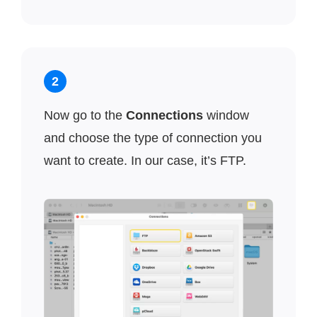
2
Now go to the
Connections
window
and choose the type of connection you
want to create. In our case, it’s FTP.