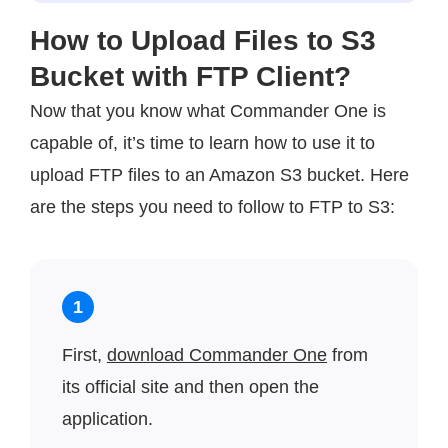
How to Upload Files to S3
Bucket with FTP Client?
Now that you know what Commander One is
capable of, it’s time to learn how to use it to
upload FTP files to an Amazon S3 bucket. Here
are the steps you need to follow to FTP to S3:
1
First,
download Commander One
from
its official site and then open the
application.