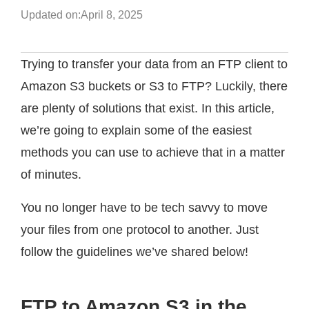
Updated on:
April 8, 2025
Trying to transfer your data from an FTP client to
Amazon S3 buckets or S3 to FTP? Luckily, there
are plenty of solutions that exist. In this article,
we’re going to explain some of the easiest
methods you can use to achieve that in a matter
of minutes.
You no longer have to be tech savvy to move
your files from one protocol to another. Just
follow the guidelines we’ve shared below!
FTP to Amazon S3 in the