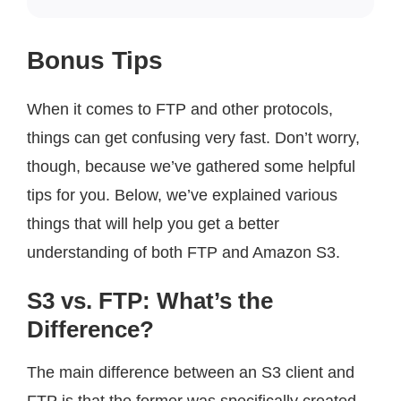
Bonus Tips
When it comes to FTP and other protocols,
things can get confusing very fast. Don’t worry,
though, because we’ve gathered some helpful
tips for you. Below, we’ve explained various
things that will help you get a better
understanding of both FTP and Amazon S3.
S3 vs. FTP: What’s the
Difference?
The main difference between an S3 client and
FTP is that the former was specifically created