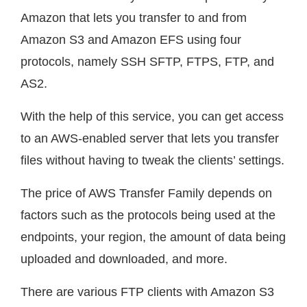
Amazon that lets you transfer to and from
Amazon S3 and Amazon EFS using four
protocols, namely SSH SFTP, FTPS, FTP, and
AS2.
With the help of this service, you can get access
to an AWS-enabled server that lets you transfer
files without having to tweak the clients’ settings.
The price of AWS Transfer Family depends on
factors such as the protocols being used at the
endpoints, your region, the amount of data being
uploaded and downloaded, and more.
There are various FTP clients with Amazon S3