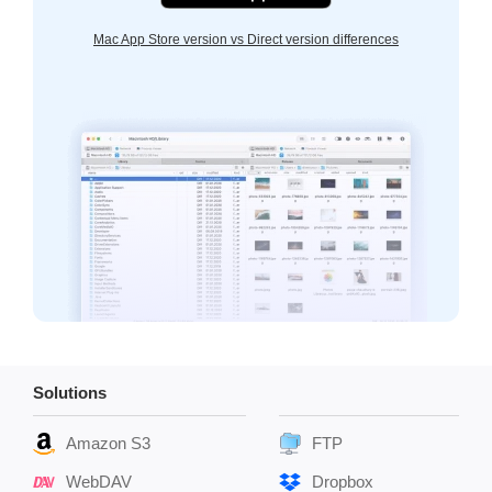
Mac App Store version vs Direct version differences
Solutions
Amazon S3
FTP
WebDAV
Dropbox