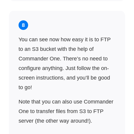
8
You can see now how easy it is to FTP
to an S3 bucket with the help of
Commander One. There’s no need to
configure anything. Just follow the on-
screen instructions, and you’ll be good
to go!
Note that you can also use Commander
One to transfer files from S3 to FTP
server (the other way around!).