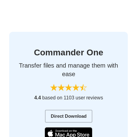
Commander One
Transfer files and manage them with
ease
4.4
based on 1103 user reviews
Direct Download