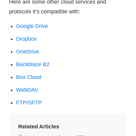
Here are some other cloud services and
protocols it’s compatible with:
Google Drive
Dropbox
OneDrive
Backblaze B2
Box Cloud
WebDAV
FTP/SFTP
Related Articles