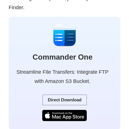
Finder.
Commander One
Streamline File Transfers: Integrate FTP
with Amazon S3 Bucket.
Direct Download