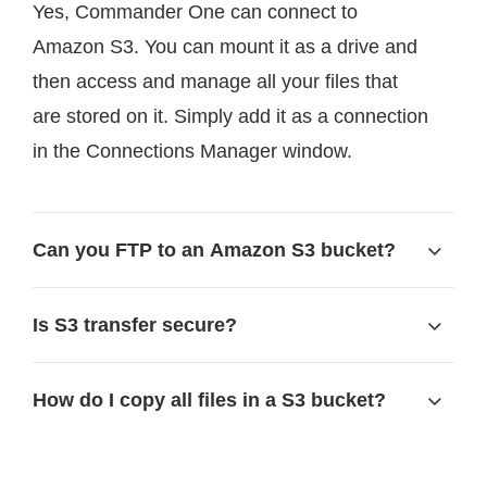
Yes, Commander One can connect to
Amazon S3. You can mount it as a drive and
then access and manage all your files that
are stored on it. Simply add it as a connection
in the Connections Manager window.
Can you FTP to an Amazon S3 bucket?
Is S3 transfer secure?
How do I copy all files in a S3 bucket?