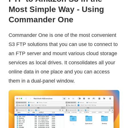
Most Simple Way - Using
Commander One
Commander One is one of the most convenient
S3 FTP solutions that you can use to connect to
an FTP server and mount various cloud storage
services as local drives. It consolidates all your
online data in one place and you can access
them in a dual-panel window.