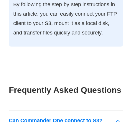
By following the step-by-step instructions in
this article, you can easily connect your FTP
client to your S3, mount it as a local disk,
and transfer files quickly and securely.
Frequently Asked Questions
Can Commander One connect to S3?