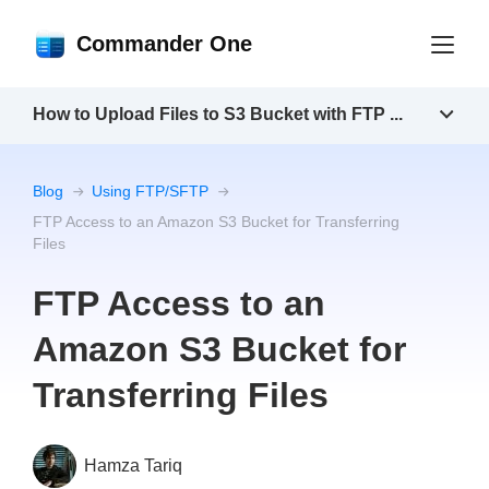
Commander One
How to Upload Files to S3 Bucket with FTP ...
Blog
Using FTP/SFTP
FTP Access to an Amazon S3 Bucket for Transferring
Files
FTP Access to an
Amazon S3 Bucket for
Transferring Files
Hamza Tariq