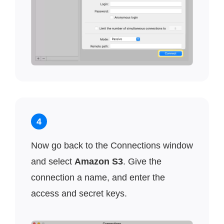
4
Now go back to the Connections window
and select
Amazon S3
. Give the
connection a name, and enter the
access and secret keys.