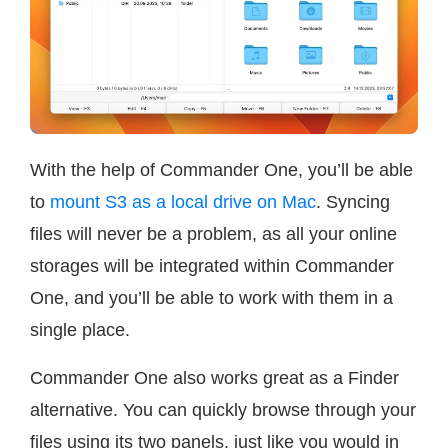
With the help of Commander One, you’ll be able
to
mount S3 as a local drive on Mac
. Syncing
files will never be a problem, as all your online
storages will be integrated within Commander
One, and you’ll be able to work with them in a
single place.
Commander One also works great as a Finder
alternative. You can quickly browse through your
files using its two panels, just like you would in