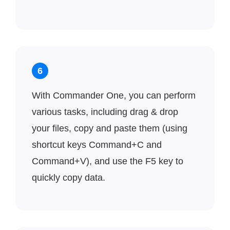
6
With Commander One, you can perform
various tasks, including drag & drop
your files, copy and paste them (using
shortcut keys Command+C and
Command+V), and use the F5 key to
quickly copy data.