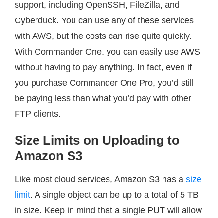
support, including OpenSSH, FileZilla, and
Cyberduck. You can use any of these services
with AWS, but the costs can rise quite quickly.
With Commander One, you can easily use AWS
without having to pay anything. In fact, even if
you purchase Commander One Pro, you’d still
be paying less than what you’d pay with other
FTP clients.
Size Limits on Uploading to
Amazon S3
Like most cloud services, Amazon S3 has a
size
limit
. A single object can be up to a total of 5 TB
in size. Keep in mind that a single PUT will allow