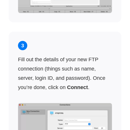
3
Fill out the details of your new FTP
connection (things such as name,
server, login ID, and password). Once
you’re done, click on
Connect
.