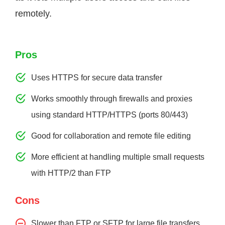
remotely.
Pros
Uses HTTPS for secure data transfer
Works smoothly through firewalls and proxies
using standard HTTP/HTTPS (ports 80/443)
Good for collaboration and remote file editing
More efficient at handling multiple small requests
with HTTP/2 than FTP
Cons
Slower than FTP or SFTP for large file transfers