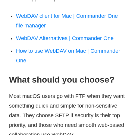
WebDAV client for Mac | Commander One
file manager
WebDAV Alternatives | Commander One
How to use WebDAV on Mac | Commander
One
What should you choose?
Most macOS users go with FTP when they want
something quick and simple for non-sensitive
data. They choose SFTP if security is their top
priority, and those who need smooth web-based
collaboration use WebDAV.