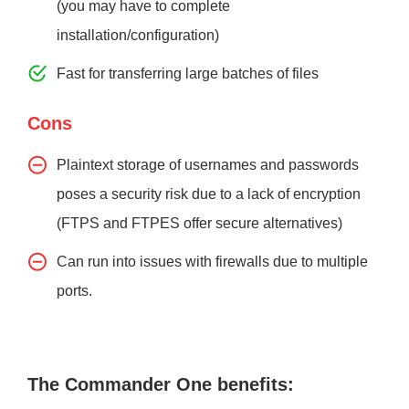
(you may have to complete
installation/configuration)
Fast for transferring large batches of files
Cons
Plaintext storage of usernames and passwords
poses a security risk due to a lack of encryption
(FTPS and FTPES offer secure alternatives)
Can run into issues with firewalls due to multiple
ports.
The Commander One benefits: