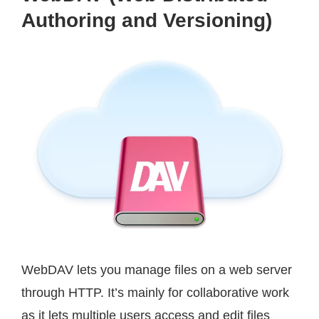
Authoring and Versioning)
WebDAV lets you manage files on a web server
through HTTP. It’s mainly for collaborative work
as it lets multiple users access and edit files