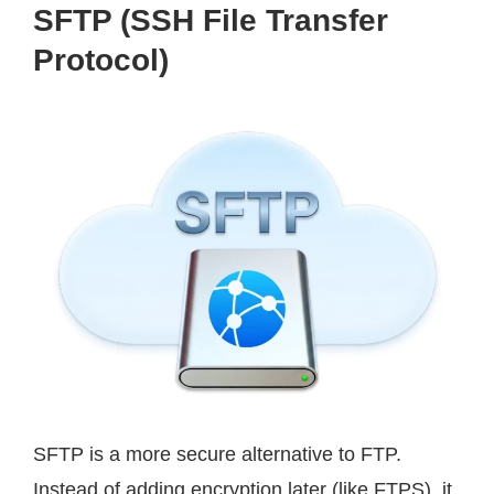
SFTP (SSH File Transfer
Protocol)
SFTP is a more secure alternative to FTP.
Instead of adding encryption later (like FTPS), it