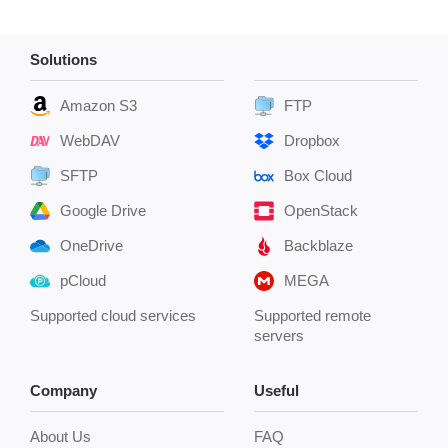
Solutions
Amazon S3
FTP
WebDAV
Dropbox
SFTP
Box Cloud
Google Drive
OpenStack
OneDrive
Backblaze
pCloud
MEGA
Supported cloud services
Supported remote
servers
Company
Useful
About Us
FAQ