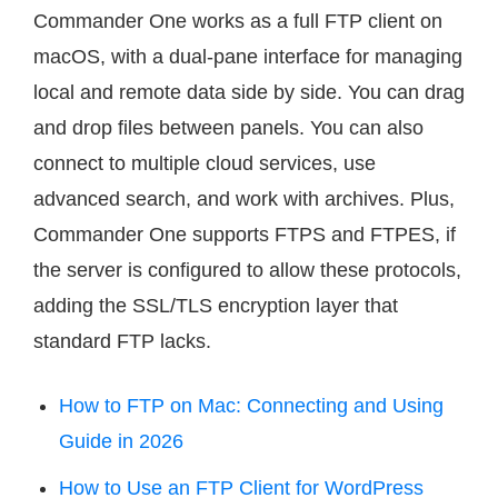
Commander One works as a full FTP client on
macOS, with a dual-pane interface for managing
local and remote data side by side. You can drag
and drop files between panels. You can also
connect to multiple cloud services, use
advanced search, and work with archives. Plus,
Commander One supports FTPS and FTPES, if
the server is configured to allow these protocols,
adding the SSL/TLS encryption layer that
standard FTP lacks.
How to FTP on Mac: Connecting and Using
Guide in 2026
How to Use an FTP Client for WordPress