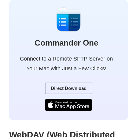
Commander One
Connect to a Remote SFTP Server on
Your Mac with Just a Few Clicks!
Direct Download
WebDAV (Web Distributed