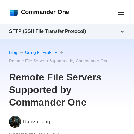
Commander One
SFTP (SSH File Transfer Protocol)
Blog
Using FTP/SFTP
Remote File Servers Supported by Commander One
Remote File Servers
Supported by
Commander One
Hamza Tariq