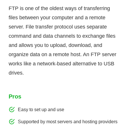
FTP is one of the oldest ways of transferring
files between your computer and a remote
server. File transfer protocol uses separate
command and data channels to exchange files
and allows you to upload, download, and
organize data on a remote host. An FTP server
works like a network-based alternative to USB
drives.
Pros
Easy to set up and use
Supported by most servers and hosting providers