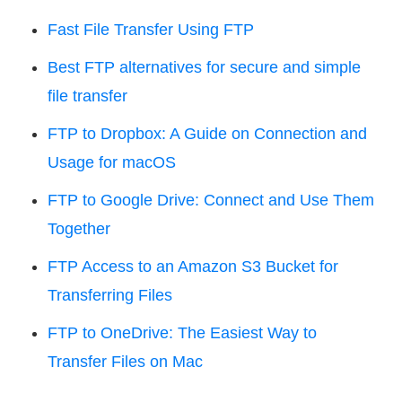
Fast File Transfer Using FTP
Best FTP alternatives for secure and simple
file transfer
FTP to Dropbox: A Guide on Connection and
Usage for macOS
FTP to Google Drive: Connect and Use Them
Together
FTP Access to an Amazon S3 Bucket for
Transferring Files
FTP to OneDrive: The Easiest Way to
Transfer Files on Mac