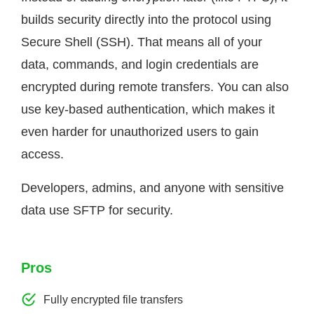
builds security directly into the protocol using
Secure Shell (SSH). That means all of your
data, commands, and login credentials are
encrypted during remote transfers. You can also
use key-based authentication, which makes it
even harder for unauthorized users to gain
access.
Developers, admins, and anyone with sensitive
data use SFTP for security.
Pros
Fully encrypted file transfers