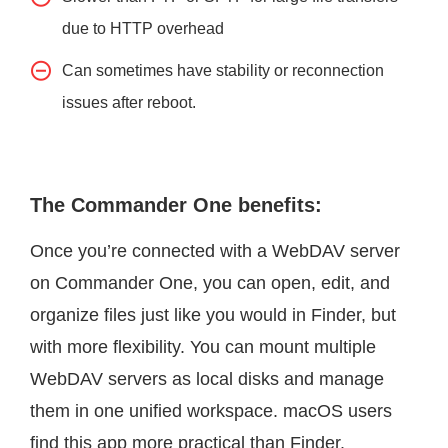
due to HTTP overhead
Can sometimes have stability or reconnection
issues after reboot.
The Commander One benefits:
Once you’re connected with a WebDAV server
on Commander One, you can open, edit, and
organize files just like you would in Finder, but
with more flexibility. You can mount multiple
WebDAV servers as local disks and manage
them in one unified workspace. macOS users
find this app more practical than Finder.