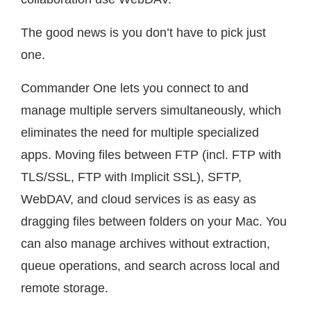
The good news is you don’t have to pick just
one.
Commander One lets you connect to and
manage multiple servers simultaneously, which
eliminates the need for multiple specialized
apps. Moving files between FTP (incl. FTP with
TLS/SSL, FTP with Implicit SSL), SFTP,
WebDAV, and cloud services is as easy as
dragging files between folders on your Mac. You
can also manage archives without extraction,
queue operations, and search across local and
remote storage.