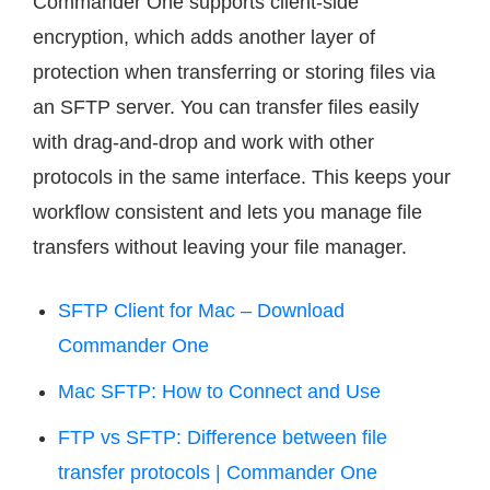
Commander One supports client-side
encryption, which adds another layer of
protection when transferring or storing files via
an SFTP server. You can transfer files easily
with drag-and-drop and work with other
protocols in the same interface. This keeps your
workflow consistent and lets you manage file
transfers without leaving your file manager.
SFTP Client for Mac – Download
Commander One
Mac SFTP: How to Connect and Use
FTP vs SFTP: Difference between file
transfer protocols | Commander One