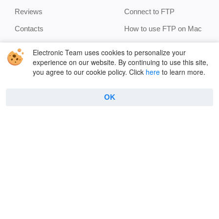
Reviews
Connect to FTP
Contacts
How to use FTP on Mac
Privacy Policy
Encryption
Electronic Team uses cookies to personalize your
experience on our website. By continuing to use this site,
Terms
Terminal emulator
you agree to our cookie policy. Click
here
to learn more.
Cookie Policy
Manage archives
Features
OK
Copyright © 2026 Electronic Team, Inc., its affiliates and
licensors.
Legal Information
.
11890 Sunrise Valley Dr, Ste 111, Reston, VA 20191, USA •
+12023358465 •
support@electronic.us
English