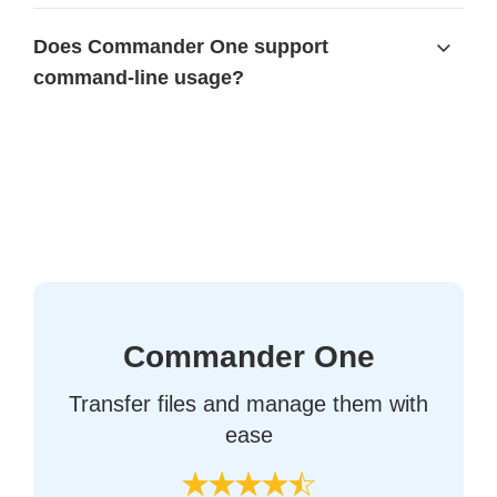
Does Commander One support
command-line usage?
Commander One
Transfer files and manage them with
ease