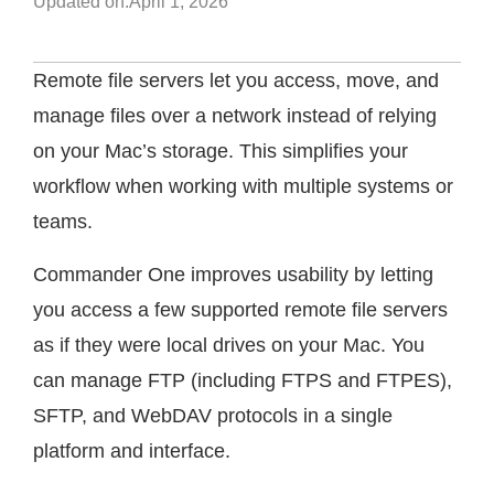
Updated on:
April 1, 2026
Remote file servers let you access, move, and
manage files over a network instead of relying
on your Mac’s storage. This simplifies your
workflow when working with multiple systems or
teams.
Commander One improves usability by letting
you access a few supported remote file servers
as if they were local drives on your Mac. You
can manage FTP (including FTPS and FTPES),
SFTP, and WebDAV protocols in a single
platform and interface.