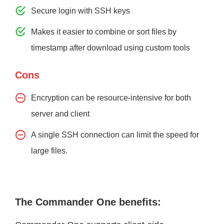
Secure login with SSH keys
Makes it easier to combine or sort files by
timestamp after download using custom tools
Cons
Encryption can be resource-intensive for both
server and client
A single SSH connection can limit the speed for
large files.
The Commander One benefits: