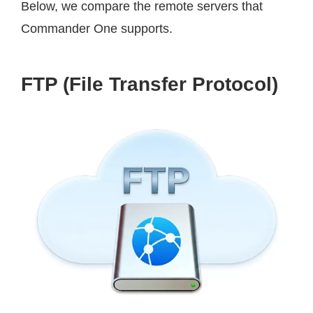
Below, we compare the remote servers that
Commander One supports.
FTP (File Transfer Protocol)