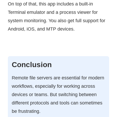
On top of that, this app includes a built-in
Terminal emulator and a process viewer for
system monitoring. You also get full support for
Android, iOS, and MTP devices.
Conclusion
Remote file servers are essential for modern
workflows, especially for working across
devices or teams. But switching between
different protocols and tools can sometimes
be frustrating.