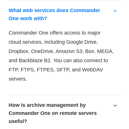
What web services does Commander
One work with?
Commander One offers access to major
cloud services, including Google Drive,
Dropbox, OneDrive, Amazon S3, Box, MEGA,
and Backblaze B2. You can also connect to
FTP, FTPS, FTPES, SFTP, and WebDAV
servers.
How is archive management by
Commander One on remote servers
useful?