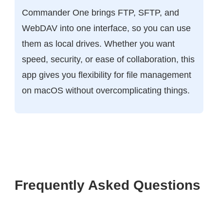
Commander One brings FTP, SFTP, and
WebDAV into one interface, so you can use
them as local drives. Whether you want
speed, security, or ease of collaboration, this
app gives you flexibility for file management
on macOS without overcomplicating things.
Frequently Asked Questions