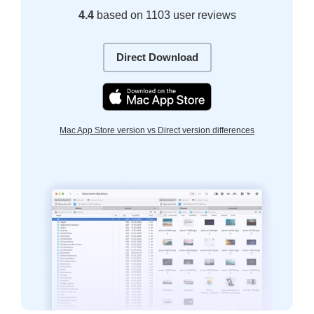
4.4
based on 1103 user reviews
Direct Download
Mac App Store version vs Direct version differences