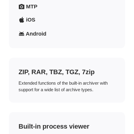
MTP
iOS
Android
ZIP, RAR, TBZ, TGZ, 7zip
Extended functions of the built-in archiver with
support for a wide list of archive types.
Built-in process viewer