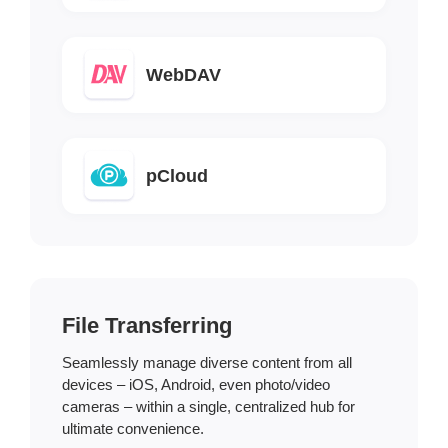
WebDAV
pCloud
File Transferring
Seamlessly manage diverse content from all
devices – iOS, Android, even photo/video
cameras – within a single, centralized hub for
ultimate convenience.