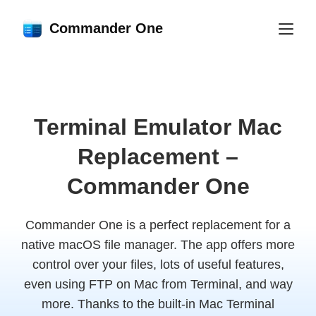
Commander One
Terminal Emulator Mac
Replacement –
Commander One
Commander One is a perfect replacement for a
native macOS file manager. The app offers more
control over your files, lots of useful features,
even using FTP on Mac from Terminal, and way
more. Thanks to the built-in Mac Terminal