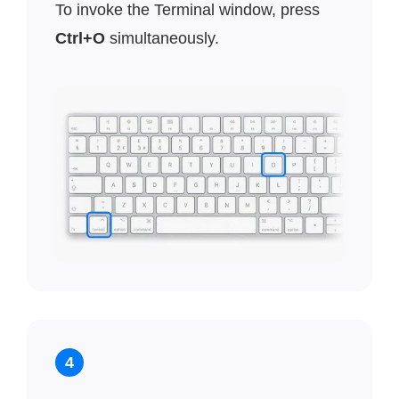
To invoke the Terminal window, press
Ctrl+O
simultaneously.
4