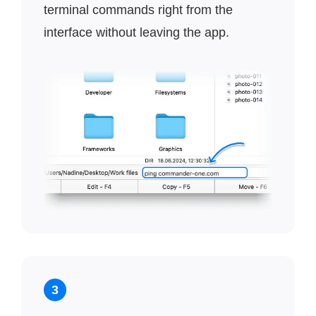
terminal commands right from the
interface without leaving the app.
3