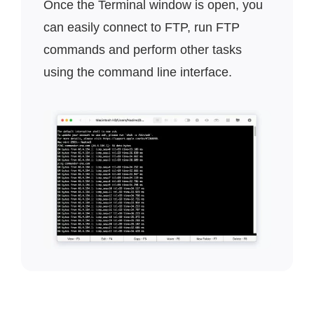
Once the Terminal window is open, you
can easily connect to FTP, run FTP
commands and perform other tasks
using the command line interface.