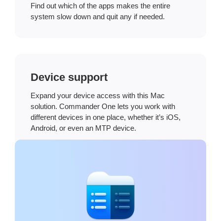
Find out which of the apps makes the entire
system slow down and quit any if needed.
Device support
Expand your device access with this Mac
solution. Commander One lets you work with
different devices in one place, whether it’s iOS,
Android, or even an MTP device.