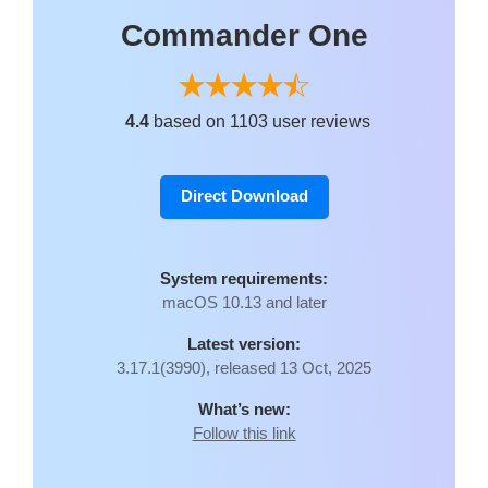
Commander One
4.4
based on 1103 user reviews
Direct Download
System requirements:
macOS 10.13 and later
Latest version:
3.17.1(3990), released 13 Oct, 2025
What’s new:
Follow this link