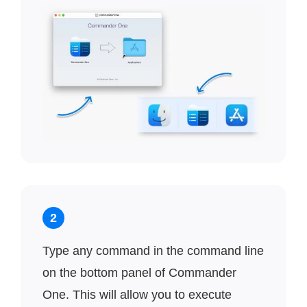
2
Type any command in the command line
on the bottom panel of Commander
One. This will allow you to execute