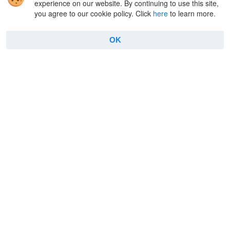
experience on our website. By continuing to use this site,
you agree to our cookie policy. Click
here
to learn more.
Company
Useful
OK
About Us
FAQ
Reviews
Connect to FTP
Contacts
How to use FTP on Mac
Privacy Policy
Encryption
Terms
Terminal emulator
Cookie Policy
Manage archives
Features
Copyright © 2026 Electronic Team, Inc., its affiliates and
licensors.
Legal Information
.