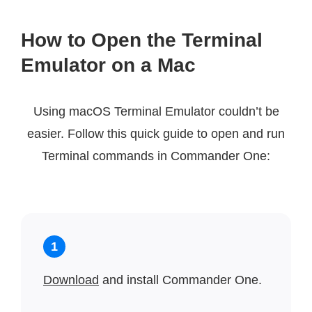
How to Open the Terminal
Emulator on a Mac
Using macOS Terminal Emulator couldn’t be
easier. Follow this quick guide to open and run
Terminal commands in Commander One:
1
Download
and install Commander One.