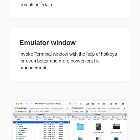
from its interface.
Emulator window
Invoke Terminal window with the help of hotkeys
for even better and more convenient file
management.