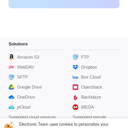
Solutions
Amazon S3
FTP
WebDAV
Dropbox
SFTP
Box Cloud
Google Drive
OpenStack
OneDrive
Backblaze
pCloud
MEGA
Supported cloud services
Supported remote
servers
Electronic Team uses cookies to personalize your