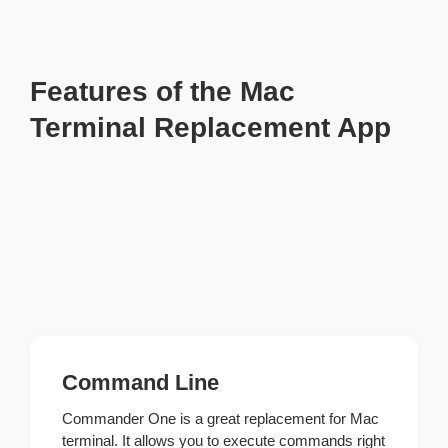
Features of the Mac
Terminal Replacement App
Command Line
Commander One is a great replacement for Mac
terminal. It allows you to execute commands right