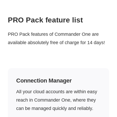
PRO Pack feature list
PRO Pack features of Commander One are
available absolutely free of charge for 14 days!
Connection Manager
All your cloud accounts are within easy
reach in Commander One, where they
can be managed quickly and reliably.