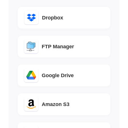
Dropbox
FTP Manager
Google Drive
Amazon S3