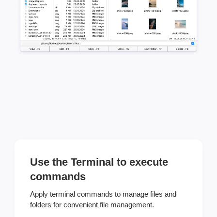
Use the Terminal to execute
commands
Apply terminal commands to manage files and
folders for convenient file management.