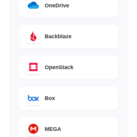
OneDrive
Backblaze
OpenStack
Box
MEGA