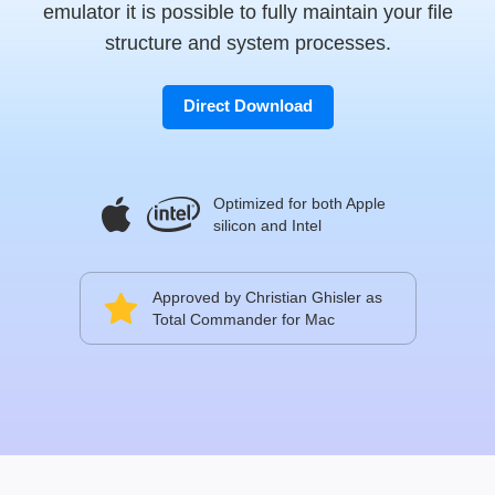
emulator it is possible to fully maintain your file
structure and system processes.
Direct Download
Optimized for both Apple
silicon and Intel
Approved by Christian Ghisler as
Total Commander for Mac