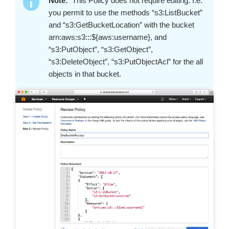
Note:
This Policy does not require editing. I.e.
you permit to use the methods “s3:ListBucket”
and “s3:GetBucketLocation” with the bucket
arn:aws:s3:::${aws:username}, and
“s3:PutObject”, “s3:GetObject”,
“s3:DeleteObject”, “s3:PutObjectAcl” for the all
objects in that bucket.