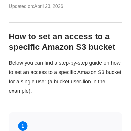
Updated on:
April 23, 2026
How to set an access to a
specific Amazon S3 bucket
Below you can find a step-by-step guide on how
to set an access to a specific Amazon S3 bucket
for a single user (a bucket user-lion in the
example):
1