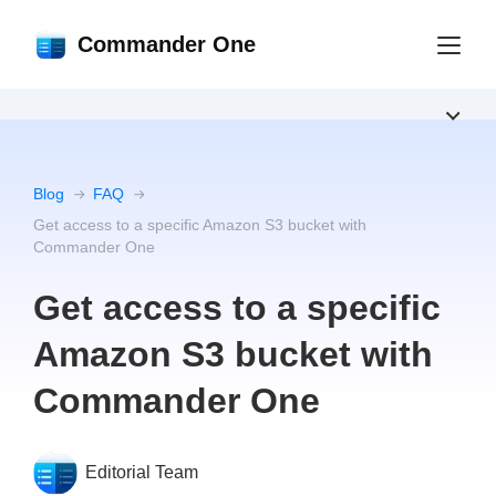
Commander One
Blog
FAQ
Get access to a specific Amazon S3 bucket with
Commander One
Get access to a specific
Amazon S3 bucket with
Commander One
Editorial Team