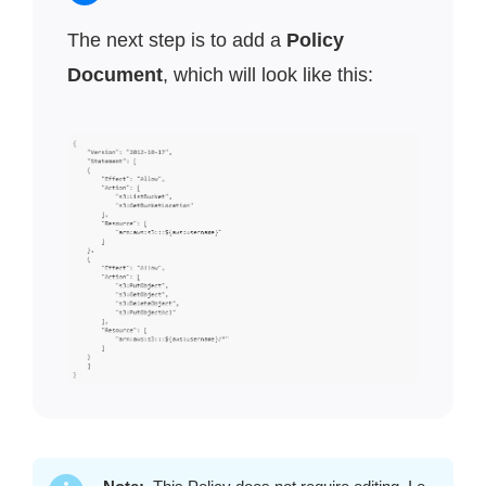
The next step is to add a
Policy
Document
, which will look like this: