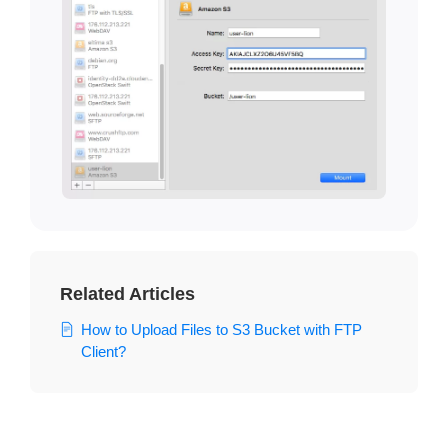
Related Articles
How to Upload Files to S3 Bucket with FTP
Client?