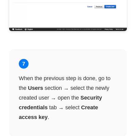
7
When the previous step is done, go to
the
Users
section → select the newly
created user → open the
Security
credentials
tab → select
Create
access key
.