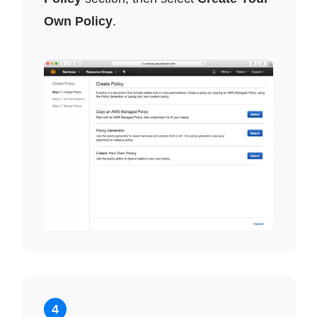
Own Policy
.
4