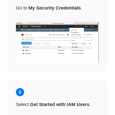
Go to
My Security Credentials
.
2
Select
Get Started with IAM Users
.