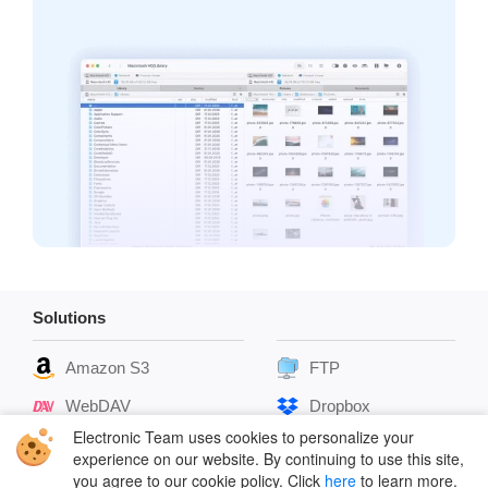
Solutions
Amazon S3
FTP
WebDAV
Dropbox
Electronic Team uses cookies to personalize your
SFTP
Box Cloud
experience on our website. By continuing to use this site,
you agree to our cookie policy. Click
here
to learn more.
Google Drive
OpenStack