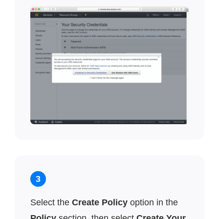
3
Select the
Create Policy
option in the
Policy
section, then select
Create Your