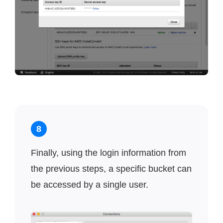
8
Finally, using the login information from
the previous steps, a specific bucket can
be accessed by a single user.