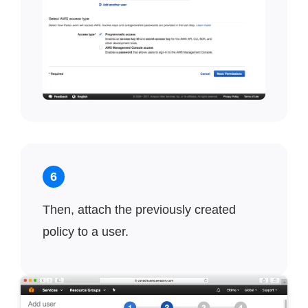
6
Then, attach the previously created
policy to a user.