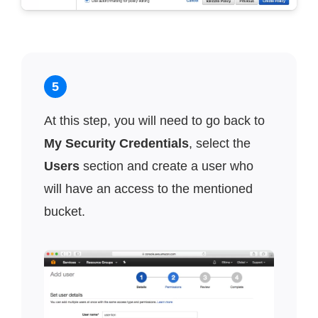
5
At this step, you will need to go back to
My Security Credentials
, select the
Users
section and create a user who
will have an access to the mentioned
bucket.