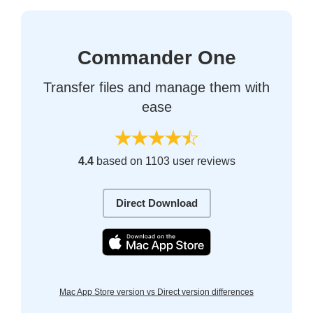
Commander One
Transfer files and manage them with
ease
4.4
based on 1103 user reviews
Direct Download
Mac App Store version vs Direct version differences