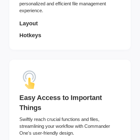
personalized and efficient file management
experience.
Layout
Hotkeys
Easy Access to Important
Things
Swiftly reach crucial functions and files,
streamlining your workflow with Commander
One's user-friendly design.