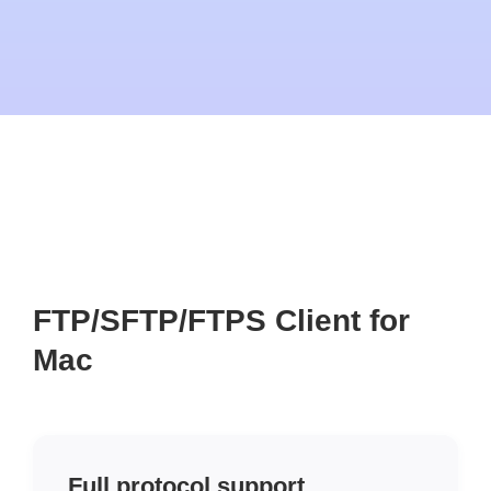
FTP/SFTP/FTPS Client for
Mac
Full protocol support