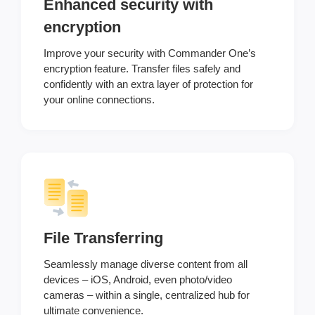
Enhanced security with
encryption
Improve your security with Commander One’s
encryption feature. Transfer files safely and
confidently with an extra layer of protection for
your online connections.
File Transferring
Seamlessly manage diverse content from all
devices – iOS, Android, even photo/video
cameras – within a single, centralized hub for
ultimate convenience.