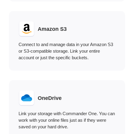
Amazon S3
Connect to and manage data in your Amazon S3
or S3-compatible storage. Link your entire
account or just the specific buckets.
OneDrive
Link your storage with Commander One. You can
work with your online files just as if they were
saved on your hard drive.