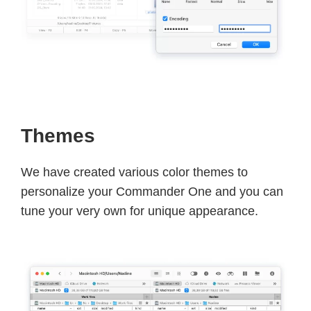
Themes
We have created various color themes to
personalize your Commander One and you can
tune your very own for unique appearance.