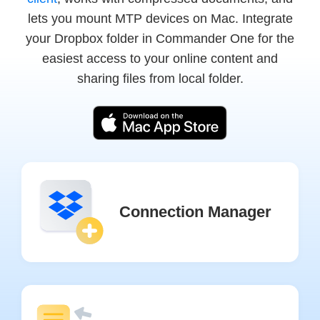
lets you mount MTP devices on Mac. Integrate
your Dropbox folder in Commander One for the
easiest access to your online content and
sharing files from local folder.
Connection Manager