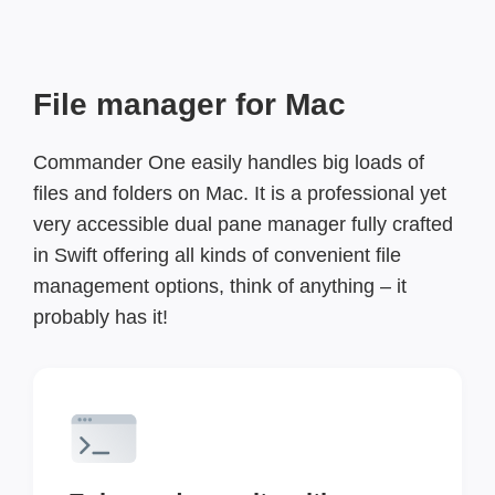
File manager for Mac
Commander One easily handles big loads of
files and folders on Mac. It is a professional yet
very accessible dual pane manager fully crafted
in Swift offering all kinds of convenient file
management options, think of anything – it
probably has it!