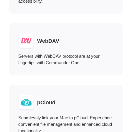
accessibility.
WebDAV
Servers with WebDAV protocol are at your
fingertips with Commander One.
pCloud
Seamlessly link your Mac to pCloud. Experience
convenient file management and enhanced cloud
functionality.