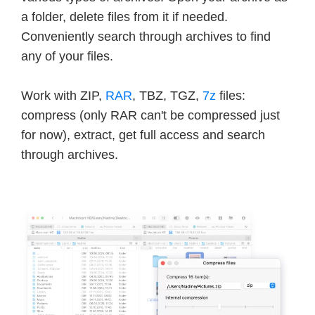
a folder, delete files from it if needed.
Conveniently search through archives to find
any of your files.
Work with ZIP,
RAR
, TBZ, TGZ,
7z
files:
compress (only RAR can't be compressed just
for now), extract, get full access and search
through archives.