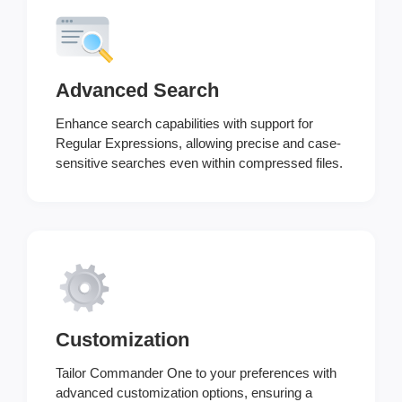
Advanced Search
Enhance search capabilities with support for
Regular Expressions, allowing precise and case-
sensitive searches even within compressed files.
Customization
Tailor Commander One to your preferences with
advanced customization options, ensuring a