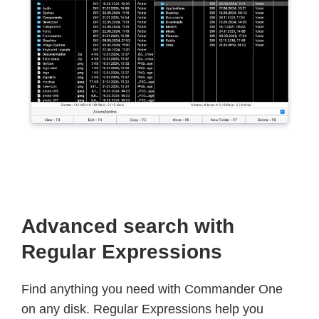
Advanced search with
Regular Expressions
Find anything you need with Commander One
on any disk. Regular Expressions help you