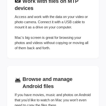
Work with files on MTP
devices
Access and work with the data on your video or
photo camera. Connect it with a USB cable to
mount it as a drive on your computer.
Mac's big screen is great for browsing your
photos and videos without copying or moving all
of them back and forth.
Browse and manage
Android files
If you have movies, music and photos on Android
that you'd like to watch on Mac you won't even
need to copy the files there.