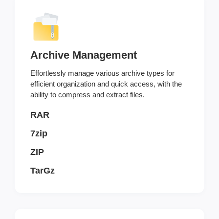
Archive Management
Effortlessly manage various archive types for
efficient organization and quick access, with the
ability to compress and extract files.
RAR
7zip
ZIP
TarGz