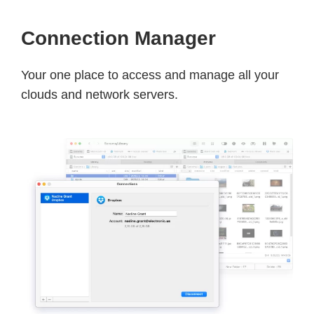
Connection Manager
Your one place to access and manage all your
clouds and network servers.