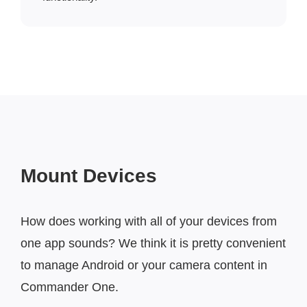
Mount Devices
How does working with all of your devices from
one app sounds? We think it is pretty convenient
to manage Android or your camera content in
Commander One.