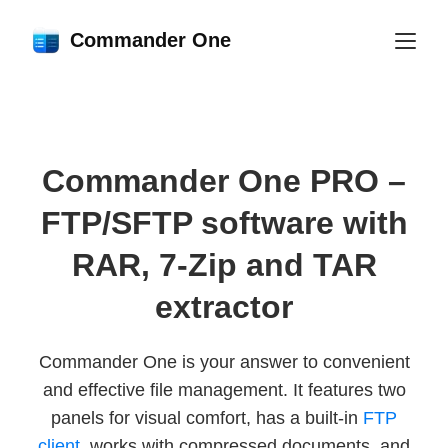
Commander One
Commander One PRO –
FTP/SFTP software with
RAR, 7-Zip and TAR
extractor
Commander One is your answer to convenient
and effective file management. It features two
panels for visual comfort, has a built-in
FTP
client
, works with compressed documents, and