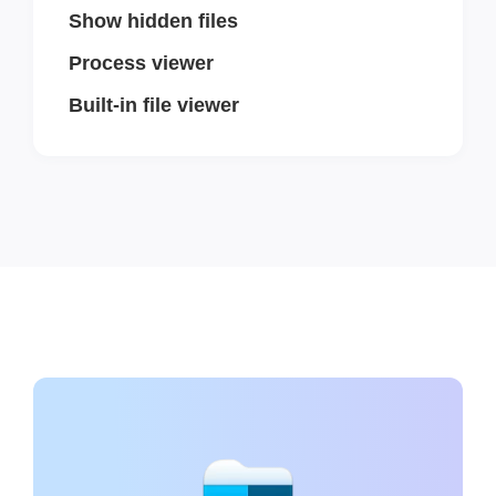
Show hidden files
Process viewer
Built-in file viewer