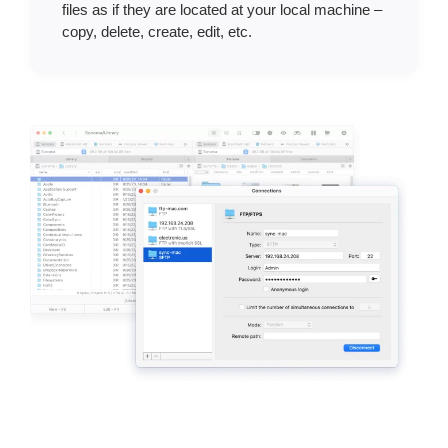
files as if they are located at your local machine –
copy, delete, create, edit, etc.