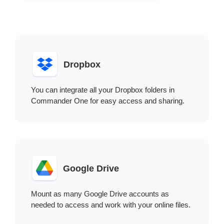
Dropbox
You can integrate all your Dropbox folders in
Commander One for easy access and sharing.
Google Drive
Mount as many Google Drive accounts as
needed to access and work with your online files.