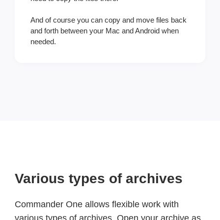
And of course you can copy and move files back
and forth between your Mac and Android when
needed.
Various types of archives
Commander One allows flexible work with
various types of archives. Open your archive as