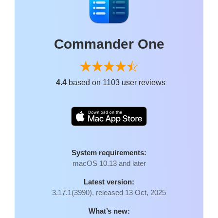
Commander One
4.4
based on 1103 user reviews
System requirements:
macOS 10.13 and later
Latest version:
3.17.1(3990), released 13 Oct, 2025
What’s new: