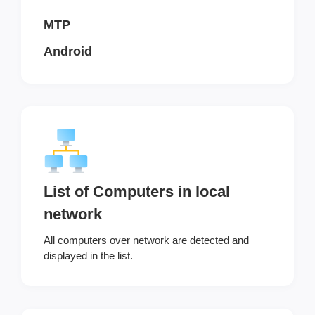
MTP
Android
List of Computers in local
network
All computers over network are detected and
displayed in the list.