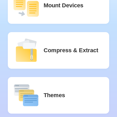
Mount Devices
Compress & Extract
Themes