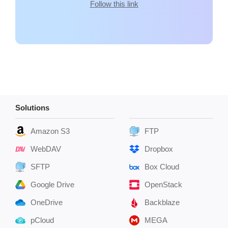
Follow this link
Solutions
Amazon S3
FTP
WebDAV
Dropbox
SFTP
Box Cloud
Google Drive
OpenStack
OneDrive
Backblaze
pCloud
MEGA