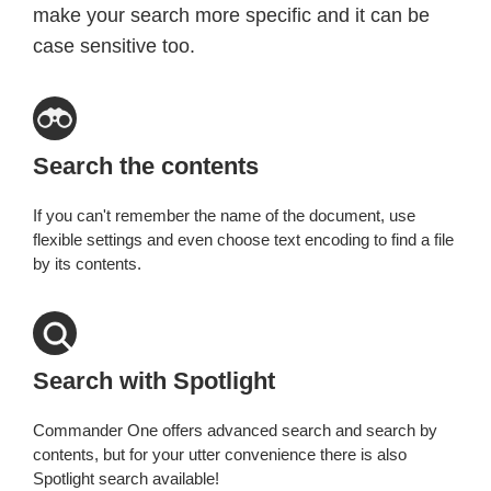
make your search more specific and it can be
case sensitive too.
Search the contents
If you can't remember the name of the document, use
flexible settings and even choose text encoding to find a file
by its contents.
Search with Spotlight
Commander One offers advanced search and search by
contents, but for your utter convenience there is also
Spotlight search available!