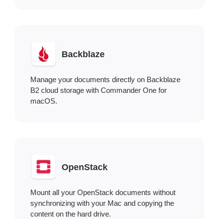
Backblaze
Manage your documents directly on Backblaze
B2 cloud storage with Commander One for
macOS.
OpenStack
Mount all your OpenStack documents without
synchronizing with your Mac and copying the
content on the hard drive.