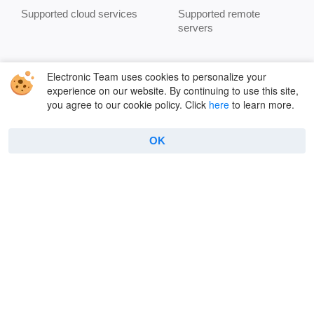
Supported cloud services
Supported remote
servers
Company
Useful
Electronic Team uses cookies to personalize your
experience on our website. By continuing to use this site,
About Us
FAQ
you agree to our cookie policy. Click
here
to learn more.
Reviews
Connect to FTP
OK
Contacts
How to use FTP on Mac
Privacy Policy
Encryption
Terms
Terminal emulator
Cookie Policy
Manage archives
Features