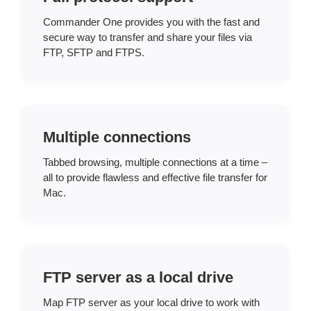
Commander One provides you with the fast and
secure way to transfer and share your files via
FTP, SFTP and FTPS.
Multiple connections
Tabbed browsing, multiple connections at a time –
all to provide flawless and effective file transfer for
Mac.
FTP server as a local drive
Map FTP server as your local drive to work with