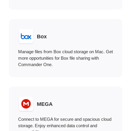
Box
Manage files from Box cloud storage on Mac. Get
more opportunities for Box file sharing with
Commander One.
MEGA
Connect to MEGA for secure and spacious cloud
storage. Enjoy enhanced data control and