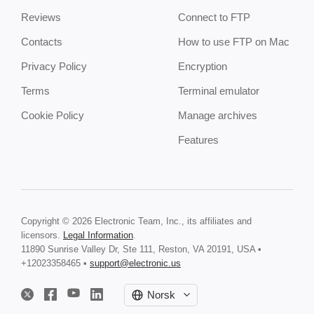
Reviews
Connect to FTP
Contacts
How to use FTP on Mac
Privacy Policy
Encryption
Terms
Terminal emulator
Cookie Policy
Manage archives
Features
Copyright © 2026 Electronic Team, Inc., its affiliates and
licensors.
Legal Information
.
11890 Sunrise Valley Dr, Ste 111, Reston, VA 20191, USA •
+12023358465 •
support@electronic.us
Norsk