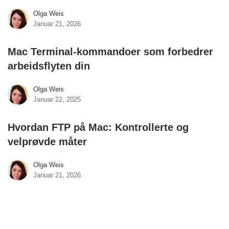
Olga Weis
Januar 21, 2026
Mac Terminal-kommandoer som forbedrer
arbeidsflyten din
Olga Weis
Januar 22, 2025
Hvordan FTP på Mac: Kontrollerte og
velprøvde måter
Olga Weis
Januar 21, 2026