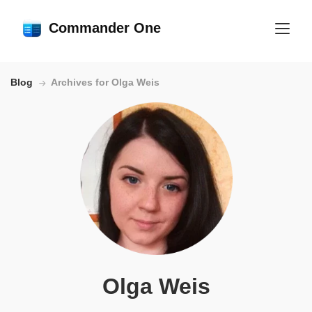
Commander One
Blog
Archives for Olga Weis
Olga Weis