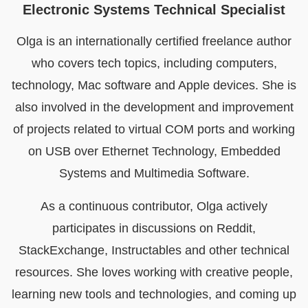
Electronic Systems Technical Specialist
Olga is an internationally certified freelance author
who covers tech topics, including computers,
technology, Mac software and Apple devices. She is
also involved in the development and improvement
of projects related to virtual COM ports and working
on USB over Ethernet Technology, Embedded
Systems and Multimedia Software.
As a continuous contributor, Olga actively
participates in discussions on Reddit,
StackExchange, Instructables and other technical
resources. She loves working with creative people,
learning new tools and technologies, and coming up