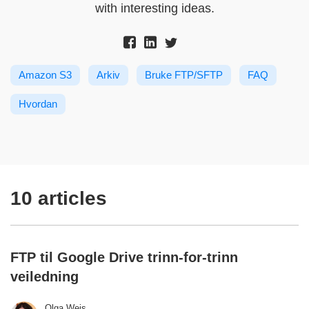
with interesting ideas.
Amazon S3
Arkiv
Bruke FTP/SFTP
FAQ
Hvordan
10 articles
FTP til Google Drive trinn-for-trinn
veiledning
Olga Weis