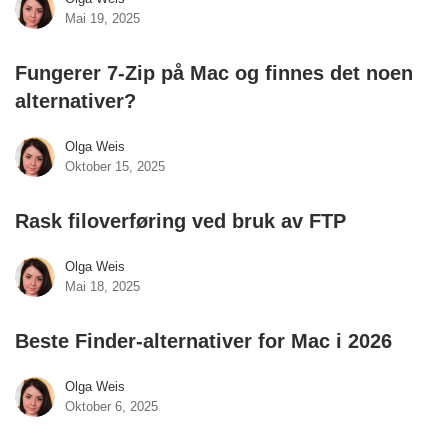
Mai 19, 2025
Fungerer 7-Zip på Mac og finnes det noen
alternativer?
Olga Weis
Oktober 15, 2025
Rask filoverføring ved bruk av FTP
Olga Weis
Mai 18, 2025
Beste Finder-alternativer for Mac i 2026
Olga Weis
Oktober 6, 2025