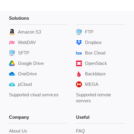
Solutions
Amazon S3
FTP
WebDAV
Dropbox
SFTP
Box Cloud
Google Drive
OpenStack
OneDrive
Backblaze
pCloud
MEGA
Supported cloud services
Supported remote
servers
Company
Useful
About Us
FAQ