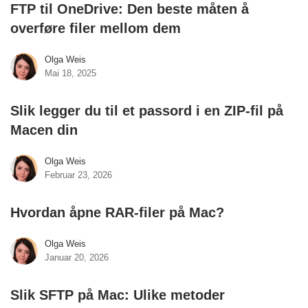
FTP til OneDrive: Den beste måten å
overføre filer mellom dem
Olga Weis
Mai 18, 2025
Slik legger du til et passord i en ZIP-fil på
Macen din
Olga Weis
Februar 23, 2026
Hvordan åpne RAR-filer på Mac?
Olga Weis
Januar 20, 2026
Slik SFTP på Mac: Ulike metoder