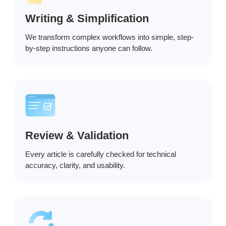
Writing & Simplification
We transform complex workflows into simple, step-
by-step instructions anyone can follow.
Review & Validation
Every article is carefully checked for technical
accuracy, clarity, and usability.