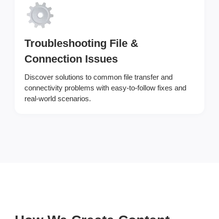
Troubleshooting File &
Connection Issues
Discover solutions to common file transfer and
connectivity problems with easy-to-follow fixes and
real-world scenarios.