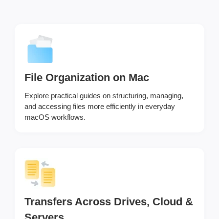
File Organization on Mac
Explore practical guides on structuring, managing,
and accessing files more efficiently in everyday
macOS workflows.
Transfers Across Drives, Cloud &
Servers