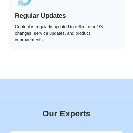
Regular Updates
Content is regularly updated to reflect macOS
changes, service updates, and product
improvements.
Our Experts