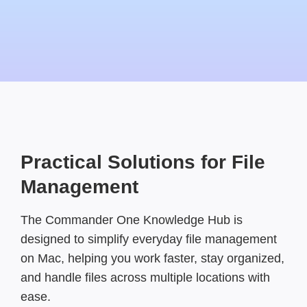
Practical Solutions for File
Management
The Commander One Knowledge Hub is
designed to simplify everyday file management
on Mac, helping you work faster, stay organized,
and handle files across multiple locations with
ease.