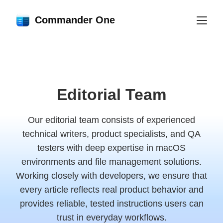
Commander One
Editorial Team
Our editorial team consists of experienced
technical writers, product specialists, and QA
testers with deep expertise in macOS
environments and file management solutions.
Working closely with developers, we ensure that
every article reflects real product behavior and
provides reliable, tested instructions users can
trust in everyday workflows.