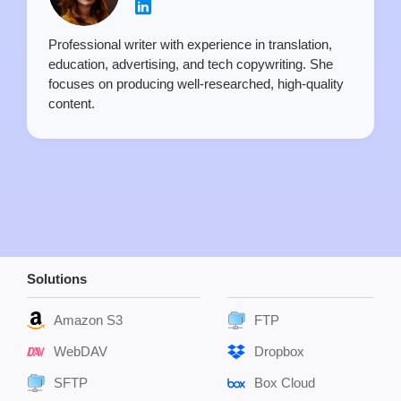
Professional writer with experience in translation,
education, advertising, and tech copywriting. She
focuses on producing well-researched, high-quality
content.
Solutions
Amazon S3
FTP
WebDAV
Dropbox
SFTP
Box Cloud