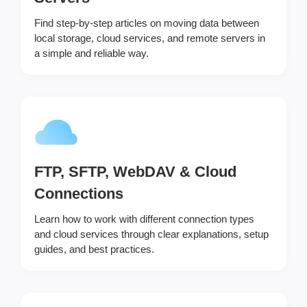
Find step-by-step articles on moving data between
local storage, cloud services, and remote servers in
a simple and reliable way.
FTP, SFTP, WebDAV & Cloud
Connections
Learn how to work with different connection types
and cloud services through clear explanations, setup
guides, and best practices.