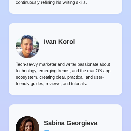
continuously refining his writing skills.
Ivan Korol
Tech-savvy marketer and writer passionate about
technology, emerging trends, and the macOS app
ecosystem, creating clear, practical, and user-
friendly guides, reviews, and tutorials.
Sabina Georgieva