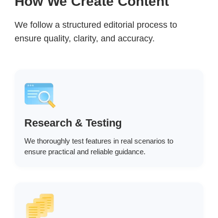
How We Create Content
We follow a structured editorial process to
ensure quality, clarity, and accuracy.
Research & Testing
We thoroughly test features in real scenarios to
ensure practical and reliable guidance.