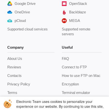
Google Drive
OpenStack
OneDrive
Backblaze
pCloud
MEGA
Supported cloud services
Supported remote
servers
Company
Useful
About Us
FAQ
Reviews
Connect to FTP
Contacts
How to use FTP on Mac
Privacy Policy
Encryption
Terms
Terminal emulator
Electronic Team uses cookies to personalize your
experience on our website. By continuing to use this site,
Cookie Policy
Manage archives
you agree to our cookie policy. Click
here
to learn more.