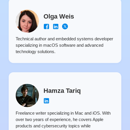
Olga Weis
Technical author and embedded systems developer
specializing in macOS software and advanced
technology solutions.
Hamza Tariq
Freelance writer specializing in Mac and iOS. With
over two years of experience, he covers Apple
products and cybersecurity topics while