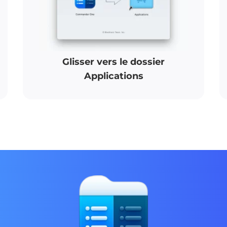
Glisser vers le dossier
Applications