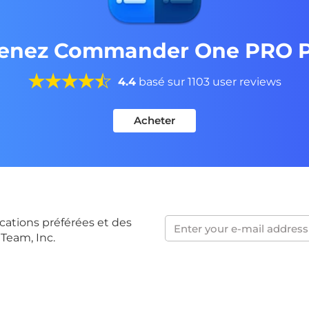
enez Commander One PRO 
4.4
basé sur 1103 user reviews
Acheter
cations préférées et des
 Team, Inc.