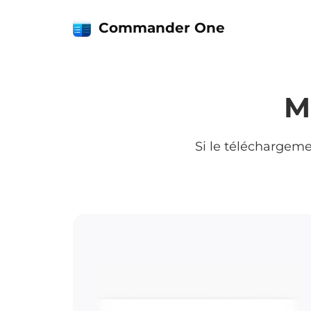
Commander One
M
Si le téléchargem