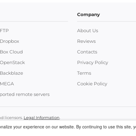
Company
FTP
About Us
Dropbox
Reviews
Box Cloud
Contacts
OpenStack
Privacy Policy
Backblaze
Terms
MEGA
Cookie Policy
ported remote servers
nd licensors.
Legal Information
.
 • +12023358465 •
support@electronic.us
alize your experience on our website. By continuing to use this site, 