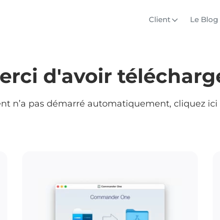
Client
Le Blog
erci d'avoir téléchargé
ent n’a pas démarré automatiquement, cliquez ici 