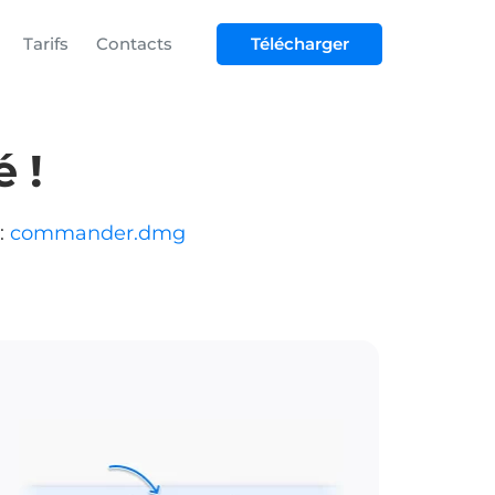
Tarifs
Contacts
Télécharger
 !
:
commander.dmg