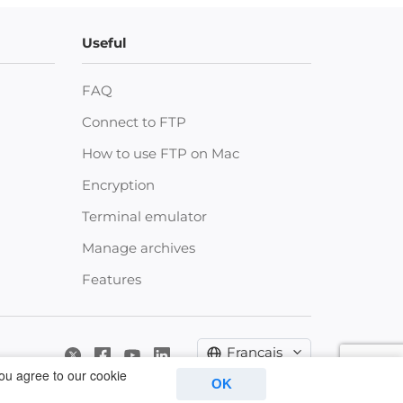
Useful
FAQ
Connect to FTP
How to use FTP on Mac
Encryption
Terminal emulator
Manage archives
Features
Français
you agree to our cookie
OK