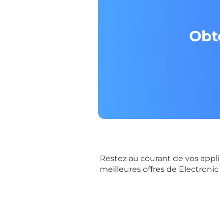
Obt
Restez au courant de vos appli
meilleures offres de Electronic