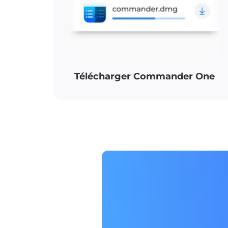
Télécharger Commander One