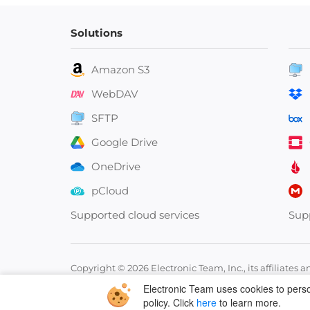
Solutions
Amazon S3
WebDAV
SFTP
Google Drive
OneDrive
pCloud
Supported cloud services
Sup
Copyright © 2026 Electronic Team, Inc., its affiliates a
11890 Sunrise Valley Dr, Ste 111, Reston, VA 20191, USA
Electronic Team uses cookies to person
policy. Click
here
to learn more.