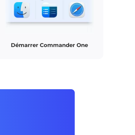
Démarrer Commander One